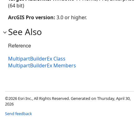
(64 bit)
ArcGIS Pro version:
3.0 or higher.
See Also
Reference
MultipartBuilderEx Class
MultipartBuilderEx Members
©2026 Esri Inc., All Rights Reserved. Generated on Thursday, April 30,
2026
Send feedback