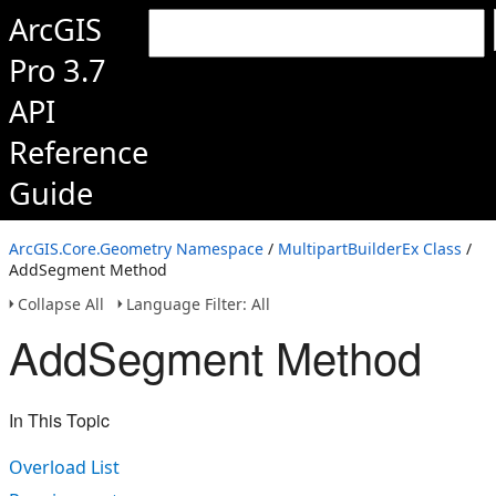
ArcGIS
Pro 3.7
API
Reference
Guide
ArcGIS.Core.Geometry Namespace
/
MultipartBuilderEx Class
/
AddSegment Method
Collapse All
Language Filter: All
AddSegment Method
In This Topic
Overload List