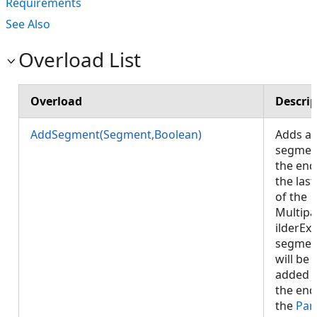
Requirements
See Also
Overload List
Overload
Descrip
AddSegment(Segment,Boolean)
Adds a
segmen
the end
the last
of the
Multipa
ilderEx.
segmen
will be
added 
the end
the
Par