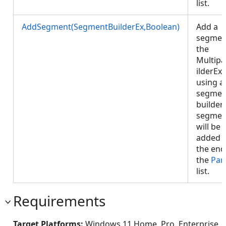
list.
AddSegment(SegmentBuilderEx,Boolean)
Add a
segmen
the
Multipa
ilderEx
using a
segmen
builder.
segmen
will be
added 
the end
the
Par
list.
Requirements
Target Platforms:
Windows 11 Home, Pro, Enterprise