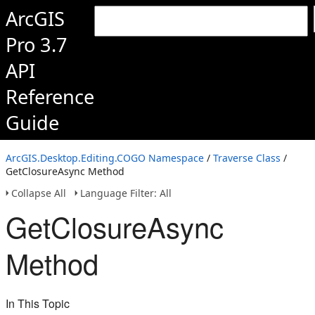
ArcGIS
Pro 3.7
API
Reference
Guide
ArcGIS.Desktop.Editing.COGO Namespace
/
Traverse Class
/
GetClosureAsync Method
Collapse All
Language Filter: All
GetClosureAsync
Method
In This Topic