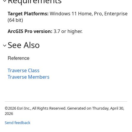
Target Platforms:
Windows 11 Home, Pro, Enterprise
(64 bit)
ArcGIS Pro version:
3.7 or higher.
See Also
Reference
Traverse Class
Traverse Members
©2026 Esri Inc., All Rights Reserved. Generated on Thursday, April 30,
2026
Send feedback