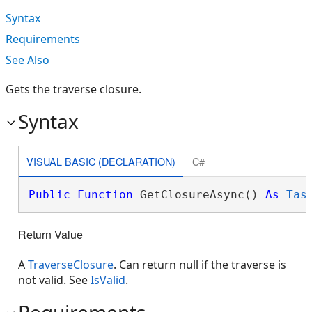
Syntax
Requirements
See Also
Gets the traverse closure.
Syntax
VISUAL BASIC (DECLARATION)
C#
Public
Function
 GetClosureAsync() 
As
Tas
Return Value
A
TraverseClosure
. Can return null if the traverse is
not valid. See
IsValid
.
Requirements