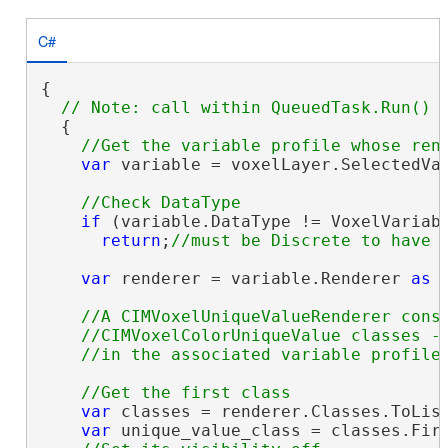
C#
{

  {

var
 variable = voxelLayer.SelectedVar
if
 (variable.DataType != VoxelVariabl
return
;
var
 renderer = variable.Renderer 
as
 
//A CIMVoxelUniqueValueRenderer consi
    //CIMVoxelColorUniqueValue classes - 
var
 classes = renderer.Classes.ToList
var
 unique_value_class = classes.Firs