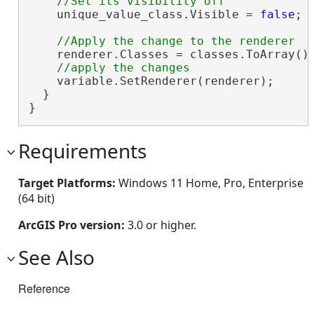
    unique_value_class.Visible = 
false
;

    renderer.Classes = classes.ToArray();
    variable.SetRenderer(renderer);

  }

}
Requirements
Target Platforms:
Windows 11 Home, Pro, Enterprise
(64 bit)
ArcGIS Pro version:
3.0 or higher.
See Also
Reference