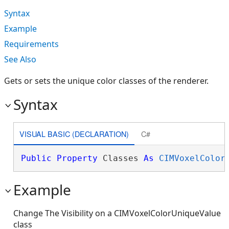
Syntax
Example
Requirements
See Also
Gets or sets the unique color classes of the renderer.
Syntax
VISUAL BASIC (DECLARATION)
C#
Public
Property
 Classes 
As
CIMVoxelColor
Example
Change The Visibility on a CIMVoxelColorUniqueValue
class