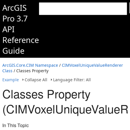
ArcGIS
Pro 3.7
API
Reference
Guide
ArcGIS.Core.CIM Namespace
/
CIMVoxelUniqueValueRenderer
Class
/ Classes Property
Example
Collapse All
Language Filter: All
Classes Property
(CIMVoxelUniqueValueR
In This Topic