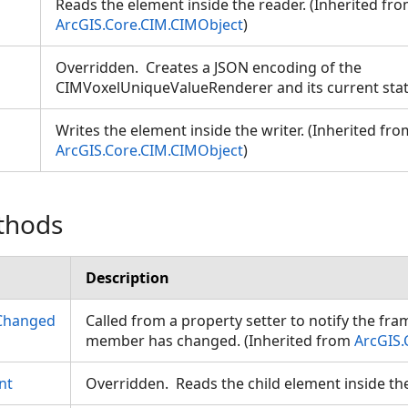
Reads the element inside the reader. (Inherited fr
ArcGIS.Core.CIM.CIMObject
)
Overridden. Creates a JSON encoding of the
CIMVoxelUniqueValueRenderer and its current sta
Writes the element inside the writer. (Inherited fro
ArcGIS.Core.CIM.CIMObject
)
thods
Description
Changed
Called from a property setter to notify the fr
member has changed. (Inherited from
ArcGIS.
nt
Overridden. Reads the child element inside th