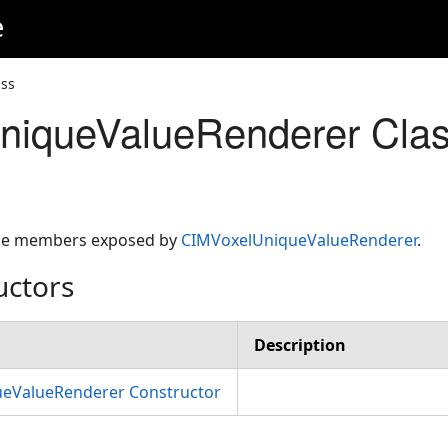
e
ss
niqueValueRenderer Cla
 the members exposed by
CIMVoxelUniqueValueRenderer
.
uctors
Description
eValueRenderer Constructor