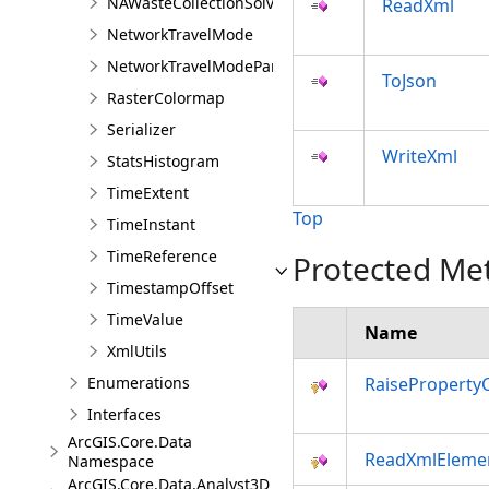
NAWasteCollectionSolver
ReadXml
NetworkTravelMode
NetworkTravelModeParameterValue
ToJson
RasterColormap
Serializer
WriteXml
StatsHistogram
TimeExtent
Top
TimeInstant
TimeReference
Protected Me
TimestampOffset
TimeValue
Name
XmlUtils
Enumerations
RaiseProperty
Interfaces
ArcGIS.Core.Data
ReadXmlEleme
Namespace
ArcGIS.Core.Data.Analyst3D