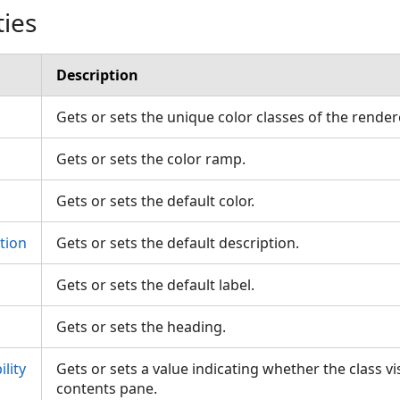
ties
Description
Gets or sets the unique color classes of the rende
Gets or sets the color ramp.
Gets or sets the default color.
tion
Gets or sets the default description.
Gets or sets the default label.
Gets or sets the heading.
lity
Gets or sets a value indicating whether the class vis
contents pane.