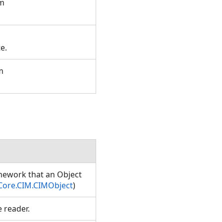
om
te.
m
amework that an Object
Core.CIM.CIMObject
)
e reader.