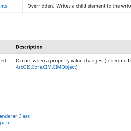
nts
Overridden. Writes a child element to the writ
Description
ged
Occurs when a property value changes. (Inherited 
ArcGIS.Core.CIM.CIMObject
)
nderer Class
space