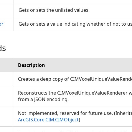
Gets or sets the unlisted values.
or
Gets or sets a value indicating whether of not to u
ds
Description
Creates a deep copy of CIMVoxelUniqueValueRend
Reconstructs the CIMVoxelUniqueValueRenderer wit
from a JSON encoding.
Not implemented, reserved for future use. (Inheri
ArcGIS.Core.CIM.CIMObject
)