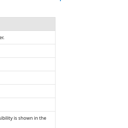
rer.
ibility is shown in the