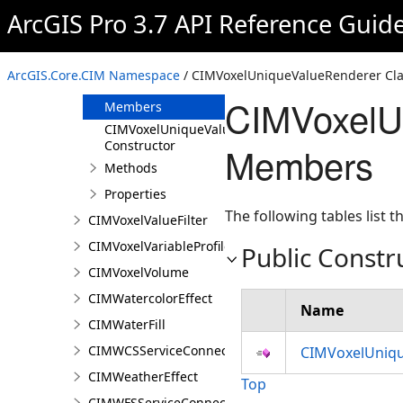
CIMVoxelStaticSection
ArcGIS Pro 3.7 API Reference Guid
CIMVoxelStretchRenderer
CIMVoxelUniqueValueRenderer
ArcGIS.Core.CIM Namespace
/ CIMVoxelUniqueValueRenderer Cla
Overview
CIMVoxelU
Members
CIMVoxelUniqueValueRenderer
Constructor
Members
Methods
Properties
The following tables list
CIMVoxelValueFilter
CIMVoxelVariableProfile
Public Constr
CIMVoxelVolume
CIMWatercolorEffect
Name
CIMWaterFill
CIMWCSServiceConnection
CIMVoxelUniqu
CIMWeatherEffect
Top
CIMWFSServiceConnection