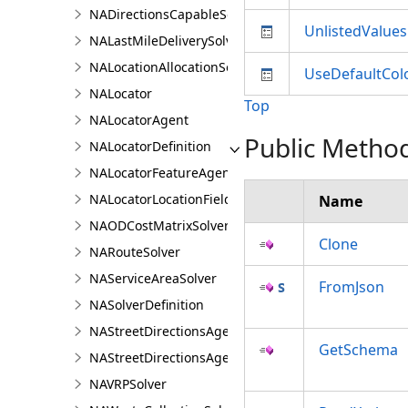
NADirectionsCapableSolverDefinition
UnlistedValues
NALastMileDeliverySolver
NALocationAllocationSolver
UseDefaultCol
NALocator
Top
NALocatorAgent
Public Metho
NALocatorDefinition
NALocatorFeatureAgent
NALocatorLocationFieldsAgent
Name
NAODCostMatrixSolver
Clone
NARouteSolver
NAServiceAreaSolver
FromJson
NASolverDefinition
NAStreetDirectionsAgent
GetSchema
NAStreetDirectionsAgentDefinition
NAVRPSolver