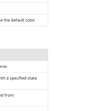
se the default color.
erer.
h a specified state
ted from