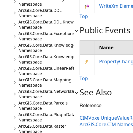
Namespace
WriteXmlEleme
ArcGIS.Core.Data.DDL
Namespace
Top
ArcGIS.Core.Data.DDL.Knowledge
Namespace
Public Events
ArcGIS.Core.Data.Exceptions
Namespace
ArcGIS.Core.Data.Knowledge
Name
Namespace
ArcGIS.Core.Data.Knowledge.Analytics
PropertyChan
Namespace
ArcGIS.Core.Data.LinearReferencing
Namespace
Top
ArcGIS.Core.Data.Mapping
Namespace
See Also
ArcGIS.Core.Data.NetworkDiagrams
Namespace
ArcGIS.Core.Data.Parcels
Reference
Namespace
ArcGIS.Core.Data.PluginDatastore
CIMVoxelUniqueValueRe
Namespace
ArcGIS.Core.CIM Name
ArcGIS.Core.Data.Raster
Namespace