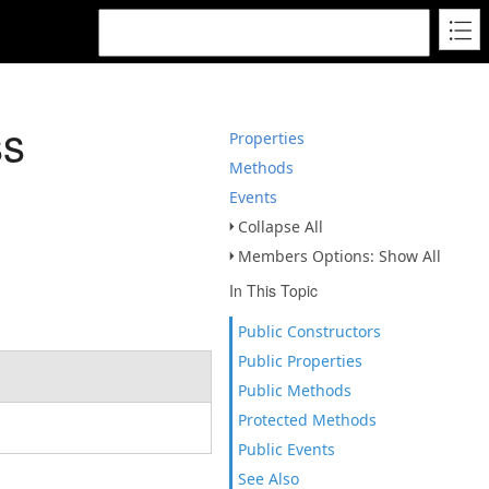
ss
Properties
Methods
Events
Collapse All
Members Options: Show All
In This Topic
Public Constructors
Public Properties
Public Methods
Protected Methods
Public Events
See Also