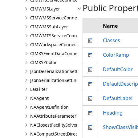
Public Proper
CIMWMSLayer
CIMWMSServiceConnection
Name
CIMWMSSubLayer
CIMWMTSServiceConnection
Classes
CIMWorkspaceConnection
CIMXYEventDataConnection
ColorRamp
CIMXYZColor
DefaultColor
JsonDeserializationSettings
JsonSerializationSettings
DefaultDescrip
LasFilter
DefaultLabel
NAAgent
NAAgentDefinition
Heading
NAAttributeParameterValue
NAClosestFacilitySolver
ShowClassVisibi
NACompactStreetDirectionsAgent