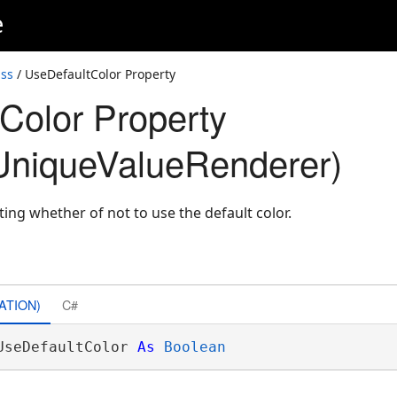
e
ss
/ UseDefaultColor Property
Color Property
UniqueValueRenderer)
ting whether of not to use the default color.
ATION)
C#
UseDefaultColor 
As
Boolean