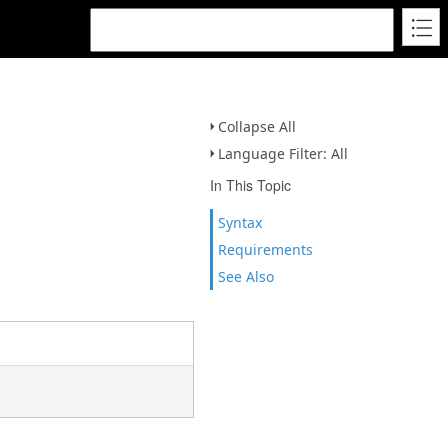
Collapse All
Language Filter: All
In This Topic
Syntax
Requirements
See Also