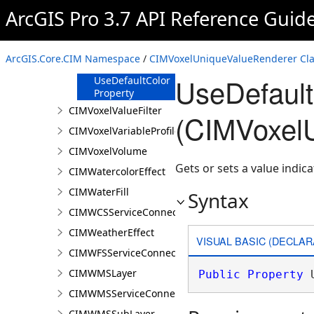
Property
ArcGIS Pro 3.7 API Reference Guid
ShowClassVisibility
Property
UnlistedValues
ArcGIS.Core.CIM Namespace
/
CIMVoxelUniqueValueRenderer Cla
Property
UseDefault
UseDefaultColor
Property
CIMVoxelValueFilter
(CIMVoxel
CIMVoxelVariableProfile
CIMVoxelVolume
Gets or sets a value indica
CIMWatercolorEffect
CIMWaterFill
Syntax
CIMWCSServiceConnection
CIMWeatherEffect
VISUAL BASIC (DECLAR
CIMWFSServiceConnection
CIMWMSLayer
Public
Property
 
CIMWMSServiceConnection
CIMWMSSubLayer