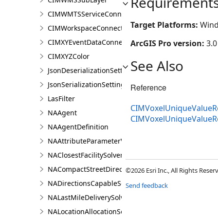
Requirement
CIMWMTSServiceConnection
Target Platforms:
Wind
CIMWorkspaceConnection
CIMXYEventDataConnection
ArcGIS Pro version:
3.0
CIMXYZColor
See Also
JsonDeserializationSettings
JsonSerializationSettings
Reference
LasFilter
CIMVoxelUniqueValueRe
NAAgent
CIMVoxelUniqueValue
NAAgentDefinition
NAAttributeParameterValue
NAClosestFacilitySolver
NACompactStreetDirectionsAgent
©2026 Esri Inc., All Rights Rese
NADirectionsCapableSolverDefinition
Send feedback
NALastMileDeliverySolver
NALocationAllocationSolver