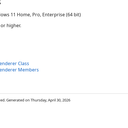
s
ows 11 Home, Pro, Enterprise (64 bit)
 or higher.
nderer Class
Renderer Members
rved. Generated on Thursday, April 30, 2026