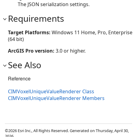
The JSON serialization settings.
Requirements
Target Platforms:
Windows 11 Home, Pro, Enterprise
(64 bit)
ArcGIS Pro version:
3.0 or higher.
See Also
Reference
CIMVoxelUniqueValueRenderer Class
CIMVoxelUniqueValueRenderer Members
©2026 Esri Inc., All Rights Reserved. Generated on Thursday, April 30,
2026