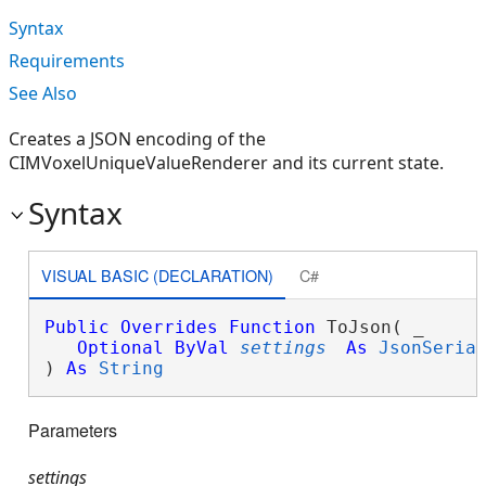
Syntax
Requirements
See Also
Creates a JSON encoding of the
CIMVoxelUniqueValueRenderer and its current state.
Syntax
VISUAL BASIC (DECLARATION)
C#
Public
Overrides
Function
 ToJson( _

Optional
ByVal
settings
As
JsonSeria
) 
As
String
Parameters
settings