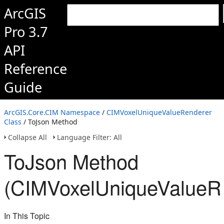
ArcGIS
Pro 3.7
API
Reference
Guide
ArcGIS.Core.CIM Namespace
/
CIMVoxelUniqueValueRenderer
Class
/ ToJson Method
Collapse All
Language Filter: All
ToJson Method
(CIMVoxelUniqueValueR
In This Topic