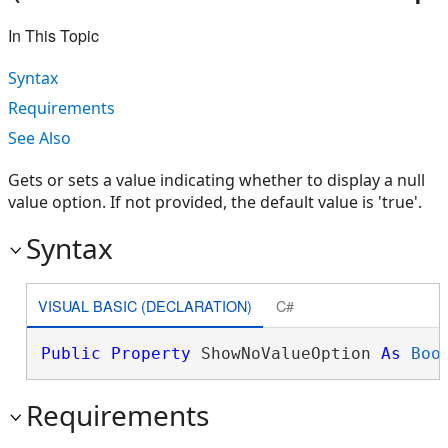
In This Topic
Syntax
Requirements
See Also
Gets or sets a value indicating whether to display a null
value option. If not provided, the default value is 'true'.
Syntax
VISUAL BASIC (DECLARATION)
C#
Public
Property
 ShowNoValueOption 
As
Boo
Requirements