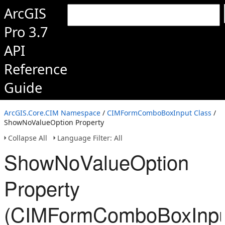
ArcGIS
Pro 3.7
API
Reference
Guide
ArcGIS.Core.CIM Namespace
/
CIMFormComboBoxInput Class
/
ShowNoValueOption Property
Collapse All
Language Filter: All
ShowNoValueOption
Property
(CIMFormComboBoxInpu