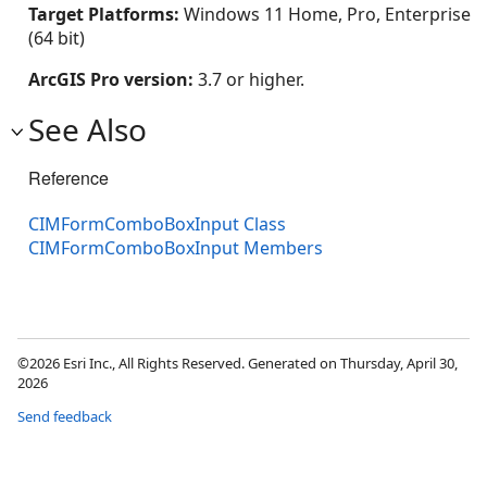
Target Platforms:
Windows 11 Home, Pro, Enterprise
(64 bit)
ArcGIS Pro version:
3.7 or higher.
See Also
Reference
CIMFormComboBoxInput Class
CIMFormComboBoxInput Members
©2026 Esri Inc., All Rights Reserved. Generated on Thursday, April 30,
2026
Send feedback