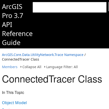
ArcGIS
Pro 3.7
API
Reference
Guide
ArcGIS.Core.Data.UtilityNetwork.Trace Namespace
/
ConnectedTracer Class
Members
Collapse All
Language Filter: All
ConnectedTracer Class
In This Topic
Object Model