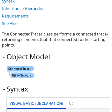
Syntax
Inheritance Hierarchy
Requirements
See Also
The ConnectedTracer class performs a connected trace-
returning elements that that connected to the starting
points.
Object Model
Syntax
VISUAL BASIC (DECLARATION)
C#