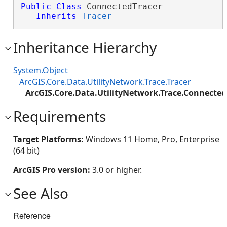
Public
Class
 ConnectedTracer 

Inherits
Tracer
Inheritance Hierarchy
System.Object
ArcGIS.Core.Data.UtilityNetwork.Trace.Tracer
ArcGIS.Core.Data.UtilityNetwork.Trace.Connected
Requirements
Target Platforms:
Windows 11 Home, Pro, Enterprise
(64 bit)
ArcGIS Pro version:
3.0 or higher.
See Also
Reference