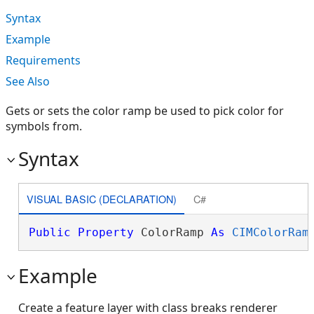
Syntax
Example
Requirements
See Also
Gets or sets the color ramp be used to pick color for
symbols from.
Syntax
VISUAL BASIC (DECLARATION)
C#
Public
Property
 ColorRamp 
As
CIMColorRam
Example
Create a feature layer with class breaks renderer