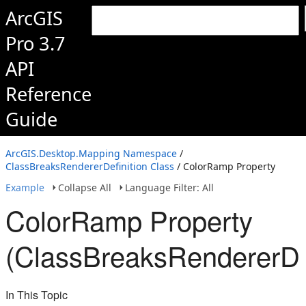
ArcGIS
Pro 3.7
API
Reference
Guide
ArcGIS.Desktop.Mapping Namespace
/
ClassBreaksRendererDefinition Class
/ ColorRamp Property
Example
Collapse All
Language Filter: All
ColorRamp Property
(ClassBreaksRendererDef
In This Topic