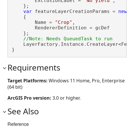
        ExclusionLabel = 
"No yield"
,

    };

var
 featureLayerCreationParams = 
new
    {

        Name = 
"Crop"
,

        RendererDefinition = gcDef

    };

    LayerFactory.Instance.CreateLayer<Fea
}
Requirements
Target Platforms:
Windows 11 Home, Pro, Enterprise
(64 bit)
ArcGIS Pro version:
3.0 or higher.
See Also
Reference