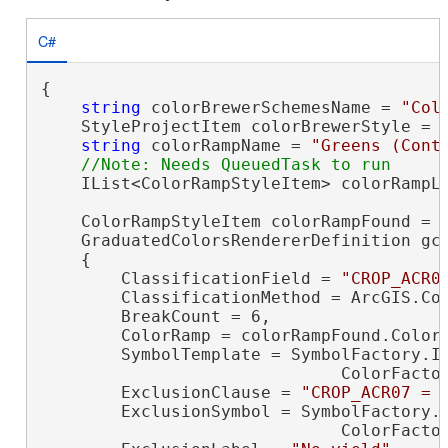
C#
{

string
 colorBrewerSchemesName = 
"Col
    StyleProjectItem colorBrewerStyle = P
string
 colorRampName = 
"Greens (Cont
    IList<ColorRampStyleItem> colorRampLi
    ColorRampStyleItem colorRampFound = c
    GraduatedColorsRendererDefinition gc
    {

        ClassificationField = 
"CROP_ACR0
        ClassificationMethod = ArcGIS.Cor
        BreakCount = 6,

        ColorRamp = colorRampFound.ColorR
        SymbolTemplate = SymbolFactory.In
                              ColorFacto
        ExclusionClause = 
"CROP_ACR07 = 
        ExclusionSymbol = SymbolFactory.I
                              ColorFacto