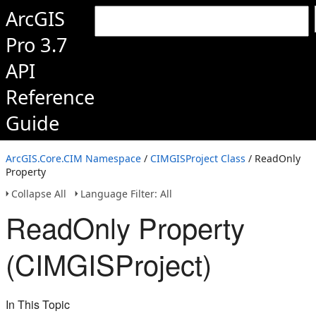
ArcGIS
Pro 3.7
API
Reference
Guide
ArcGIS.Core.CIM Namespace
/
CIMGISProject Class
/ ReadOnly
Property
Collapse All
Language Filter: All
ReadOnly Property
(CIMGISProject)
In This Topic