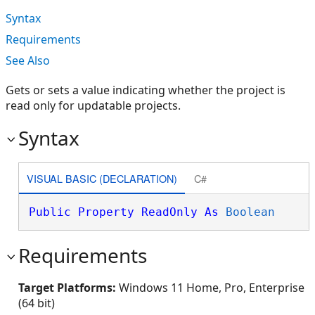
Syntax
Requirements
See Also
Gets or sets a value indicating whether the project is
read only for updatable projects.
Syntax
VISUAL BASIC (DECLARATION)
C#
Public
Property
ReadOnly
As
Boolean
Requirements
Target Platforms:
Windows 11 Home, Pro, Enterprise
(64 bit)