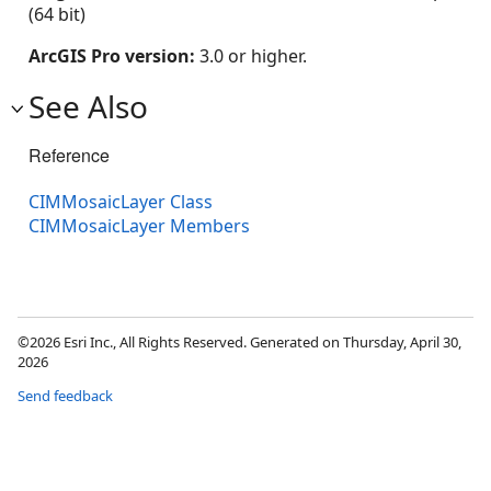
(64 bit)
ArcGIS Pro version:
3.0 or higher.
See Also
Reference
CIMMosaicLayer Class
CIMMosaicLayer Members
©2026 Esri Inc., All Rights Reserved. Generated on Thursday, April 30,
2026
Send feedback