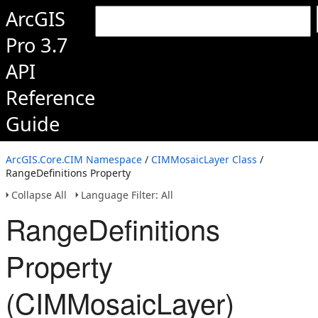
ArcGIS
Pro 3.7
API
Reference
Guide
ArcGIS.Core.CIM Namespace
/
CIMMosaicLayer Class
/
RangeDefinitions Property
Collapse All
Language Filter: All
RangeDefinitions
Property
(CIMMosaicLayer)