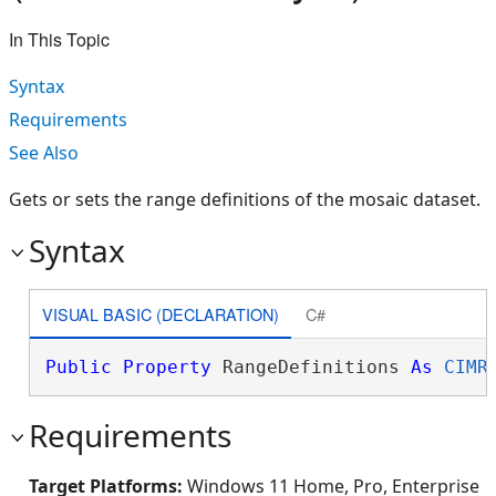
In This Topic
Syntax
Requirements
See Also
Gets or sets the range definitions of the mosaic dataset.
Syntax
VISUAL BASIC (DECLARATION)
C#
Public
Property
 RangeDefinitions 
As
CIMR
Requirements
Target Platforms:
Windows 11 Home, Pro, Enterprise