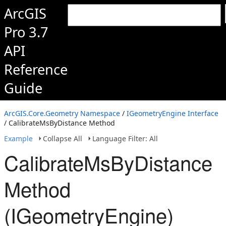
ArcGIS
Pro 3.7
API
Reference
Guide
ArcGIS.Core.Geometry Namespace
/
IGeometryEngine Interface
/ CalibrateMsByDistance Method
Example
Collapse All
Language Filter: All
CalibrateMsByDistance
Method
(IGeometryEngine)