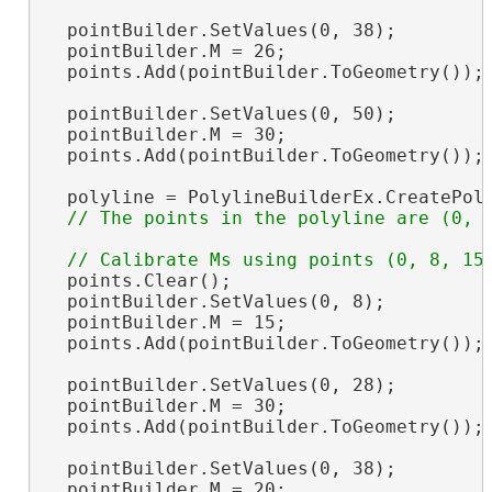
  pointBuilder.SetValues(0, 38);

  pointBuilder.M = 26;

  points.Add(pointBuilder.ToGeometry());

  pointBuilder.SetValues(0, 50);

  pointBuilder.M = 30;

  points.Add(pointBuilder.ToGeometry());

  polyline = PolylineBuilderEx.CreatePoly
  points.Clear();

  pointBuilder.SetValues(0, 8);

  pointBuilder.M = 15;

  points.Add(pointBuilder.ToGeometry());

  pointBuilder.SetValues(0, 28);

  pointBuilder.M = 30;

  points.Add(pointBuilder.ToGeometry());

  pointBuilder.SetValues(0, 38);

  pointBuilder.M = 20;
