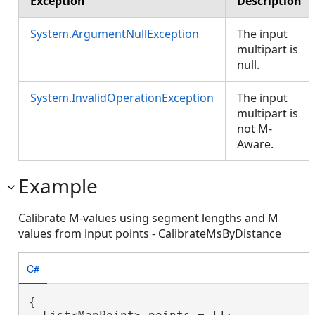
Exception
Description
System.ArgumentNullException
The input
multipart is
null.
System.InvalidOperationException
The input
multipart is
not M-
Aware.
Example
Calibrate M-values using segment lengths and M
values from input points - CalibrateMsByDistance
C#
{
