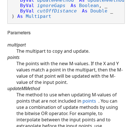
ByVal
updateMMethod
As
UpdateMMethod
,
ByVal
ignoreGaps
As
Boolean
, _

ByVal
cutOffDistance
As
Double
 _

) 
As
Multipart
Parameters
multipart
The multipart to copy and update.
points
The points with the new M-values. If the X and Y
values match a point in the multipart, then the M-
value of that point will be updated with the M-
value of the input point.
updateMMethod
The method to use when updating M-values of
points that are not included in
points
. You can
use a combination of update methods by using
the bitwise OR operator. For example, to
interpolate between the input points and to
extrapolate before the input points, use