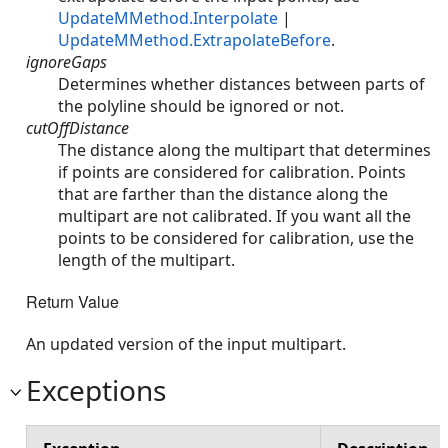
UpdateMMethod.Interpolate
|
UpdateMMethod.ExtrapolateBefore
.
ignoreGaps
Determines whether distances between parts of
the polyline should be ignored or not.
cutOffDistance
The distance along the multipart that determines
if points are considered for calibration. Points
that are farther than the distance along the
multipart are not calibrated. If you want all the
points to be considered for calibration, use the
length of the multipart.
Return Value
An updated version of the input multipart.
Exceptions