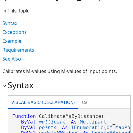
In This Topic
Syntax
Exceptions
Example
Requirements
See Also
Calibrates M-values using M-values of input points.
Syntax
VISUAL BASIC (DECLARATION)
C#
Function
 CalibrateMsByDistance( _

ByVal
multipart
As
Multipart
, _

ByVal
points
As
IEnumerable(Of MapPo