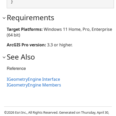
}
Requirements
Target Platforms:
Windows 11 Home, Pro, Enterprise
(64 bit)
ArcGIS Pro version:
3.3 or higher.
See Also
Reference
IGeometryEngine Interface
IGeometryEngine Members
©2026 Esri Inc., All Rights Reserved. Generated on Thursday, April 30,