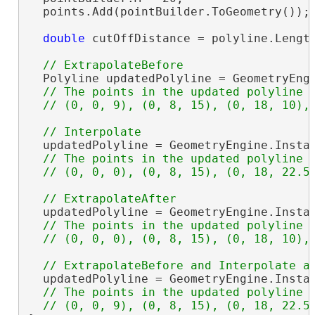
  points.Add(pointBuilder.ToGeometry());

double
 cutOffDistance = polyline.Length
  Polyline updatedPolyline = GeometryEng
// The points in the updated polyline a
  updatedPolyline = GeometryEngine.Insta
// The points in the updated polyline a
  updatedPolyline = GeometryEngine.Insta
// The points in the updated polyline a
  updatedPolyline = GeometryEngine.Insta
// The points in the updated polyline a