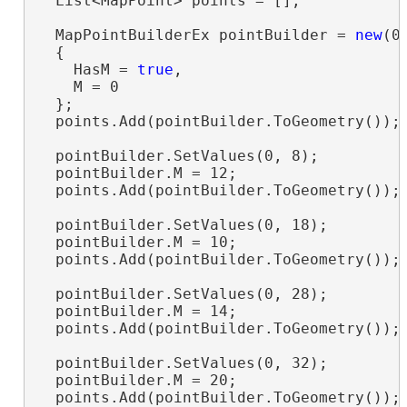
  List<MapPoint> points = [];

  MapPointBuilderEx pointBuilder = 
new
(0,
  {

    HasM = 
true
,

    M = 0

  };

  points.Add(pointBuilder.ToGeometry());

  pointBuilder.SetValues(0, 8);

  pointBuilder.M = 12;

  points.Add(pointBuilder.ToGeometry());

  pointBuilder.SetValues(0, 18);

  pointBuilder.M = 10;

  points.Add(pointBuilder.ToGeometry());

  pointBuilder.SetValues(0, 28);

  pointBuilder.M = 14;

  points.Add(pointBuilder.ToGeometry());

  pointBuilder.SetValues(0, 32);

  pointBuilder.M = 20;

  points.Add(pointBuilder.ToGeometry());
