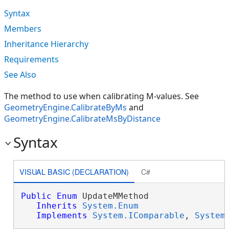
Syntax
Members
Inheritance Hierarchy
Requirements
See Also
The method to use when calibrating M-values. See
GeometryEngine.CalibrateByMs
and
GeometryEngine.CalibrateMsByDistance
Syntax
VISUAL BASIC (DECLARATION)
C#
Public
Enum
 UpdateMMethod 

Inherits
System.Enum
Implements
System.IComparable
, 
System