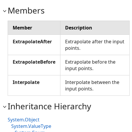
Members
Member
Description
ExtrapolateAfter
Extrapolate after the input
points.
ExtrapolateBefore
Extrapolate before the
input points.
Interpolate
Interpolate between the
input points.
Inheritance Hierarchy
System.Object
System.ValueType