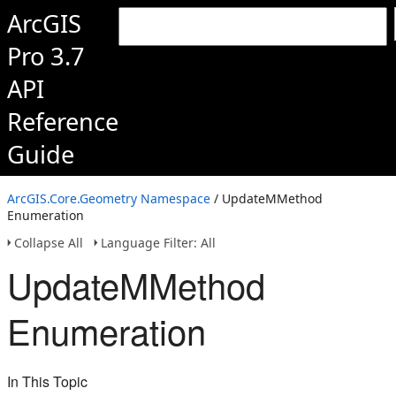
ArcGIS
Pro 3.7
API
Reference
Guide
ArcGIS.Core.Geometry Namespace
/ UpdateMMethod
Enumeration
Collapse All
Language Filter: All
UpdateMMethod
Enumeration
In This Topic