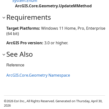
System.Enum
ArcGIS.Core.Geometry.UpdateMMethod
Requirements
Target Platforms:
Windows 11 Home, Pro, Enterprise
(64 bit)
ArcGIS Pro version:
3.0 or higher.
See Also
Reference
ArcGIS.Core.Geometry Namespace
©2026 Esri Inc., All Rights Reserved. Generated on Thursday, April 30,
2026