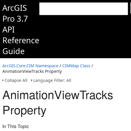
ArcGIS
Pro 3.7
API
Reference
Guide
ArcGIS.Core.CIM Namespace
/
CIMMap Class
/
AnimationViewTracks Property
Collapse All
Language Filter: All
AnimationViewTracks
Property
In This Topic