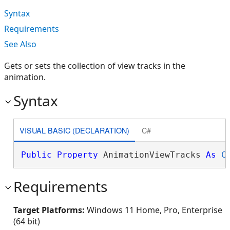
Syntax
Requirements
See Also
Gets or sets the collection of view tracks in the
animation.
Syntax
VISUAL BASIC (DECLARATION)
C#
Public
Property
 AnimationViewTracks 
As
C
Requirements
Target Platforms:
Windows 11 Home, Pro, Enterprise
(64 bit)