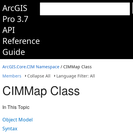
ArcGIS
Pro 3.7
API
Reference
Guide
ArcGIS.Core.CIM Namespace
/ CIMMap Class
Members
Collapse All
Language Filter: All
CIMMap Class
In This Topic
Object Model
Syntax