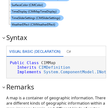
Syntax
VISUAL BASIC (DECLARATION)
C#
Public
Class
 CIMMap 

Inherits
CIMDefinition
Implements
System.ComponentModel.INot
Remarks
A map is a container of geographic information. There
are different kinds of geographic information within a