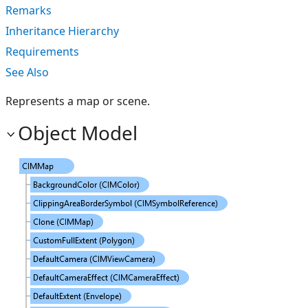
Remarks
Inheritance Hierarchy
Requirements
See Also
Represents a map or scene.
Object Model