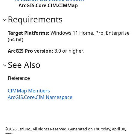
ArcGIS.Core.CIM.CIMMap
Requirements
Target Platforms:
Windows 11 Home, Pro, Enterprise
(64 bit)
ArcGIS Pro version:
3.0 or higher.
See Also
Reference
CIMMap Members
ArcGIS.Core.CIM Namespace
©2026 Esri Inc., All Rights Reserved. Generated on Thursday, April 30,