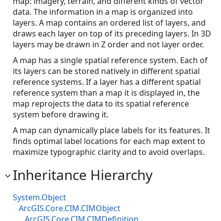
map: imagery, terrain, and different kinds of vector
data. The information in a map is organized into
layers. A map contains an ordered list of layers, and
draws each layer on top of its preceding layers. In 3D
layers may be drawn in Z order and not layer order.
A map has a single spatial reference system. Each of
its layers can be stored natively in different spatial
reference systems. If a layer has a different spatial
reference system than a map it is displayed in, the
map reprojects the data to its spatial reference
system before drawing it.
A map can dynamically place labels for its features. It
finds optimal label locations for each map extent to
maximize typographic clarity and to avoid overlaps.
Inheritance Hierarchy
System.Object
ArcGIS.Core.CIM.CIMObject
ArcGIS.Core.CIM.CIMDefinition