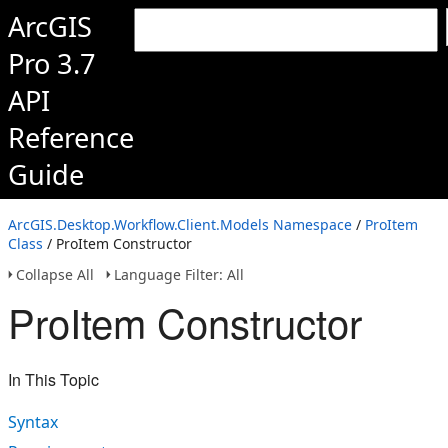
ArcGIS
Pro 3.7
API
Reference
Guide
ArcGIS.Desktop.Workflow.Client.Models Namespace
/
ProItem
Class
/ ProItem Constructor
Collapse All
Language Filter: All
ProItem Constructor
In This Topic
Syntax