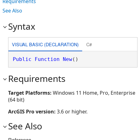
Requirements
See Also
Syntax
VISUAL BASIC (DECLARATION)
C#
Public
Function
New
()
Requirements
Target Platforms:
Windows 11 Home, Pro, Enterprise
(64 bit)
ArcGIS Pro version:
3.6 or higher.
See Also
Reference