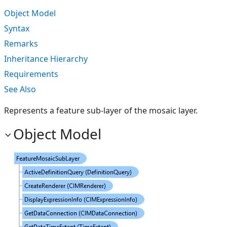
Object Model
Syntax
Remarks
Inheritance Hierarchy
Requirements
See Also
Represents a feature sub-layer of the mosaic layer.
Object Model