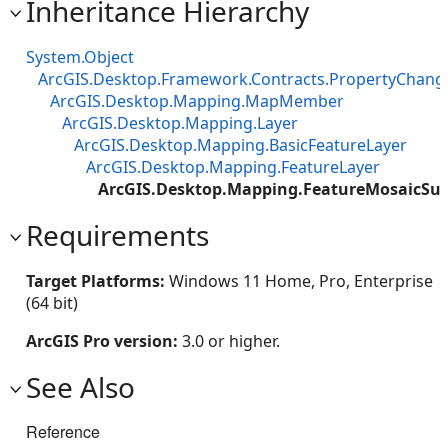
Inheritance Hierarchy
System.Object
ArcGIS.Desktop.Framework.Contracts.PropertyChan
ArcGIS.Desktop.Mapping.MapMember
ArcGIS.Desktop.Mapping.Layer
ArcGIS.Desktop.Mapping.BasicFeatureLayer
ArcGIS.Desktop.Mapping.FeatureLayer
ArcGIS.Desktop.Mapping.FeatureMosaicSu
Requirements
Target Platforms:
Windows 11 Home, Pro, Enterprise
(64 bit)
ArcGIS Pro version:
3.0 or higher.
See Also
Reference