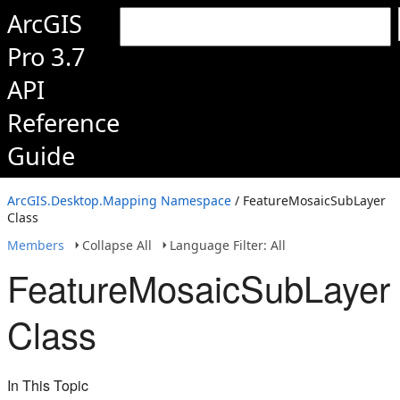
ArcGIS
Pro 3.7
API
Reference
Guide
ArcGIS.Desktop.Mapping Namespace
/ FeatureMosaicSubLayer
Class
Members
Collapse All
Language Filter: All
FeatureMosaicSubLayer
Class
In This Topic