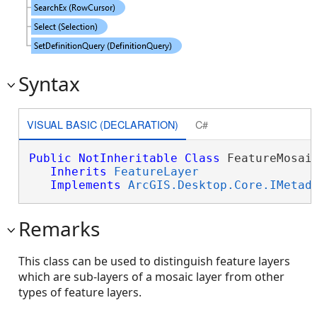
Syntax
VISUAL BASIC (DECLARATION)
C#
Public
NotInheritable
Class
 FeatureMosaic
Inherits
FeatureLayer
Implements
ArcGIS.Desktop.Core.IMetad
Remarks
This class can be used to distinguish feature layers
which are sub-layers of a mosaic layer from other
types of feature layers.