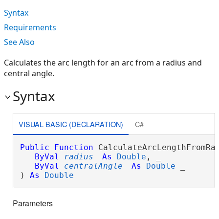
Syntax
Requirements
See Also
Calculates the arc length for an arc from a radius and
central angle.
Syntax
VISUAL BASIC (DECLARATION)
C#
Public
Function
 CalculateArcLengthFromRad
ByVal
radius
As
Double
, _

ByVal
centralAngle
As
Double
 _

) 
As
Double
Parameters