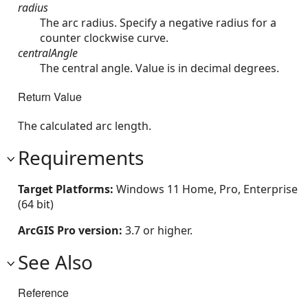
radius
The arc radius. Specify a negative radius for a
counter clockwise curve.
centralAngle
The central angle. Value is in decimal degrees.
Return Value
The calculated arc length.
Requirements
Target Platforms:
Windows 11 Home, Pro, Enterprise
(64 bit)
ArcGIS Pro version:
3.7 or higher.
See Also
Reference