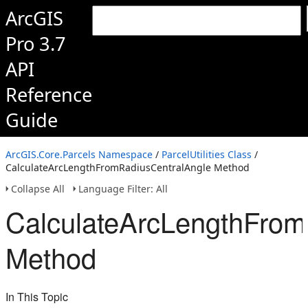
ArcGIS
Pro 3.7
API
Reference
Guide
ArcGIS.Core.Parcels Namespace
/
ParcelUtilities Class
/
CalculateArcLengthFromRadiusCentralAngle Method
Collapse All
Language Filter: All
CalculateArcLengthFrom
Method
In This Topic