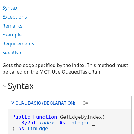
Syntax
Exceptions
Remarks
Example
Requirements
See Also
Gets the edge specified by the index. This method must
be called on the MCT. Use QueuedTask.Run.
Syntax
VISUAL BASIC (DECLARATION)
C#
Public
Function
 GetEdgeByIndex( _

ByVal
index
As
Integer
 _

) 
As
TinEdge