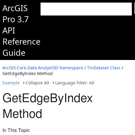
ArcGIS
Pro 3.7
API
Reference
Guide
ArcGIS.Core.Data.Analyst3D Namespace
/
TinDataset Class
/
GetEdgeByIndex Method
Example
Collapse All
Language Filter: All
GetEdgeByIndex
Method
In This Topic