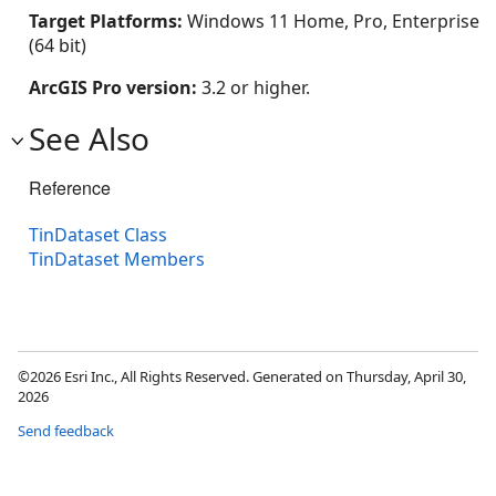
Target Platforms:
Windows 11 Home, Pro, Enterprise
(64 bit)
ArcGIS Pro version:
3.2 or higher.
See Also
Reference
TinDataset Class
TinDataset Members
©2026 Esri Inc., All Rights Reserved. Generated on Thursday, April 30,
2026
Send feedback