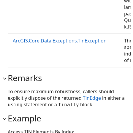
wit
lam
pas
Que
k.R
ArcGIS.Core.Data.Exceptions.TinException
The
spe
inde
of 
Remarks
To ensure maximum robustness, callers should
explicitly dispose of the returned
TinEdge
in either a
statement or a
block.
using
finally
Example
Access TIN Elements By Index