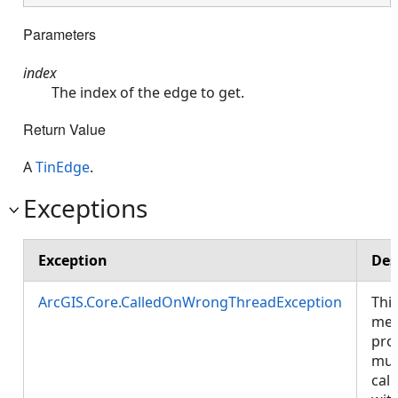
Parameters
index
The index of the edge to get.
Return Value
A
TinEdge
.
Exceptions
Exception
Des
ArcGIS.Core.CalledOnWrongThreadException
Thi
met
pro
mus
call