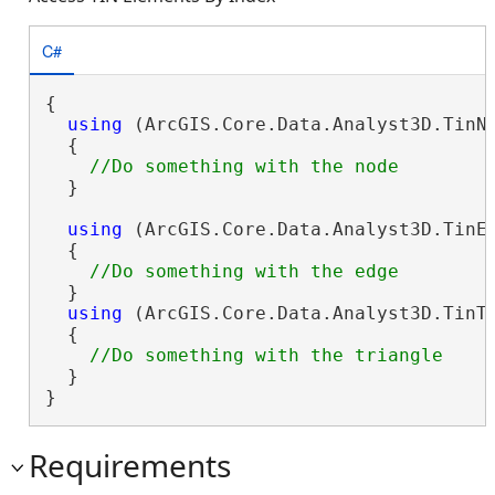
C#
{

using
 (ArcGIS.Core.Data.Analyst3D.TinNo
  {

  }

using
 (ArcGIS.Core.Data.Analyst3D.TinEd
  {

  }

using
 (ArcGIS.Core.Data.Analyst3D.TinTr
  {

  }

}
Requirements