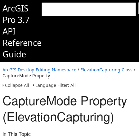
ArcGIS
Pro 3.7
API
Reference
Guide
ArcGIS.Desktop.Editing Namespace
/
ElevationCapturing Class
/
CaptureMode Property
Collapse All
Language Filter: All
CaptureMode Property
(ElevationCapturing)
In This Topic