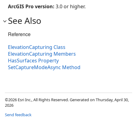
ArcGIS Pro version:
3.0 or higher.
See Also
Reference
ElevationCapturing Class
ElevationCapturing Members
HasSurfaces Property
SetCaptureModeAsync Method
©2026 Esri Inc., All Rights Reserved. Generated on Thursday, April 30,
2026
Send feedback