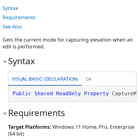
Syntax
Requirements
See Also
Gets the current mode for capturing elevation when an
edit is performed.
Syntax
VISUAL BASIC (DECLARATION)
C#
Public
Shared
ReadOnly
Property
 CaptureM
Requirements
Target Platforms:
Windows 11 Home, Pro, Enterprise
(64 bit)