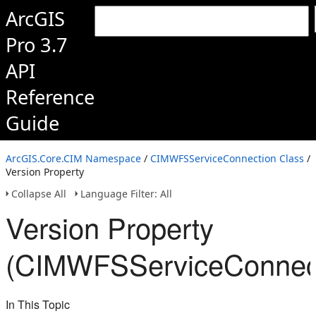
ArcGIS
Pro 3.7
API
Reference
Guide
ArcGIS.Core.CIM Namespace
/
CIMWFSServiceConnection Class
/
Version Property
Collapse All
Language Filter: All
Version Property
(CIMWFSServiceConnect
In This Topic