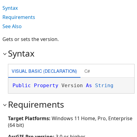
Syntax
Requirements
See Also
Gets or sets the version.
Syntax
VISUAL BASIC (DECLARATION)
C#
Public
Property
 Version 
As
String
Requirements
Target Platforms:
Windows 11 Home, Pro, Enterprise
(64 bit)
ArcGIS Pro version:
3.0 or higher.