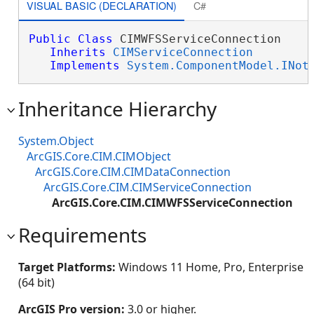
VISUAL BASIC (DECLARATION)
C#
Public
Class
 CIMWFSServiceConnection 

Inherits
CIMServiceConnection
Implements
System.ComponentModel.INot
Inheritance Hierarchy
System.Object
ArcGIS.Core.CIM.CIMObject
ArcGIS.Core.CIM.CIMDataConnection
ArcGIS.Core.CIM.CIMServiceConnection
ArcGIS.Core.CIM.CIMWFSServiceConnection
Requirements
Target Platforms:
Windows 11 Home, Pro, Enterprise
(64 bit)
ArcGIS Pro version:
3.0 or higher.