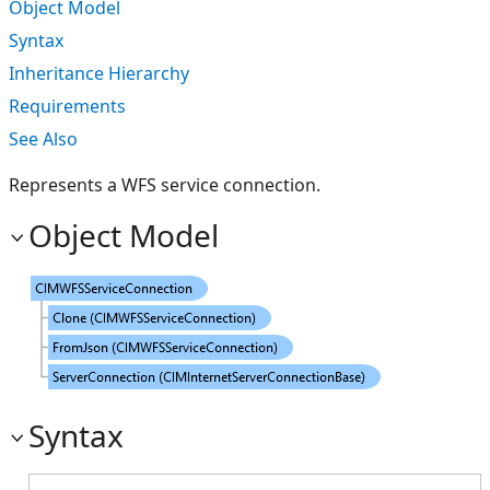
Object Model
Syntax
Inheritance Hierarchy
Requirements
See Also
Represents a WFS service connection.
Object Model
Syntax