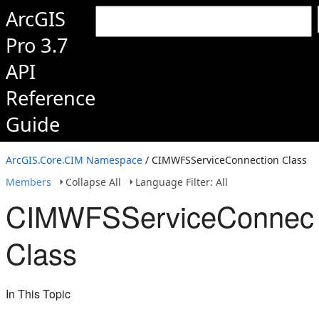
ArcGIS
Pro 3.7
API
Reference
Guide
ArcGIS.Core.CIM Namespace
/ CIMWFSServiceConnection Class
Members
Collapse All
Language Filter: All
CIMWFSServiceConnect
Class
In This Topic