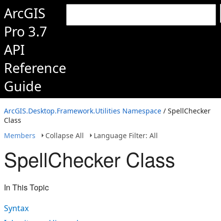
ArcGIS
Pro 3.7
API
Reference
Guide
ArcGIS.Desktop.Framework.Utilities Namespace
/ SpellChecker
Class
Members
Collapse All
Language Filter: All
SpellChecker Class
In This Topic
Syntax