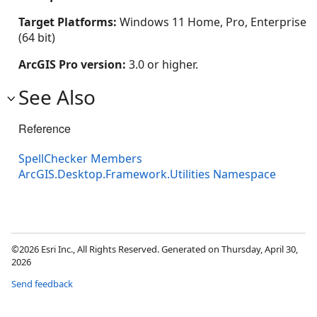
Target Platforms:
Windows 11 Home, Pro, Enterprise
(64 bit)
ArcGIS Pro version:
3.0 or higher.
See Also
Reference
SpellChecker Members
ArcGIS.Desktop.Framework.Utilities Namespace
©2026 Esri Inc., All Rights Reserved. Generated on Thursday, April 30,
2026
Send feedback