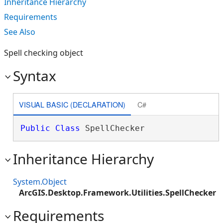
Inheritance Hierarchy
Requirements
See Also
Spell checking object
Syntax
VISUAL BASIC (DECLARATION)
C#
Public
Class
 SpellChecker 
Inheritance Hierarchy
System.Object
ArcGIS.Desktop.Framework.Utilities.SpellChecker
Requirements