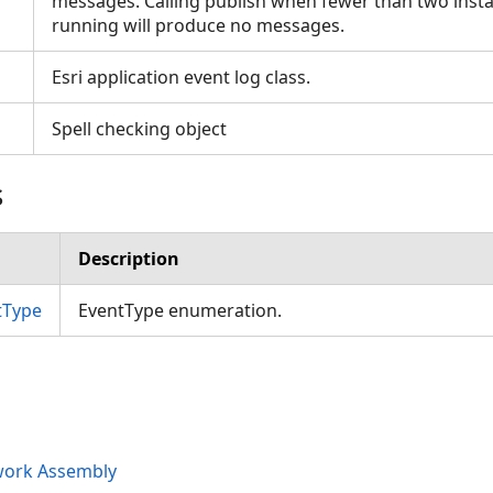
messages. Calling publish when fewer than two insta
running will produce no messages.
Esri application event log class.
Spell checking object
s
Description
tType
EventType enumeration.
work Assembly