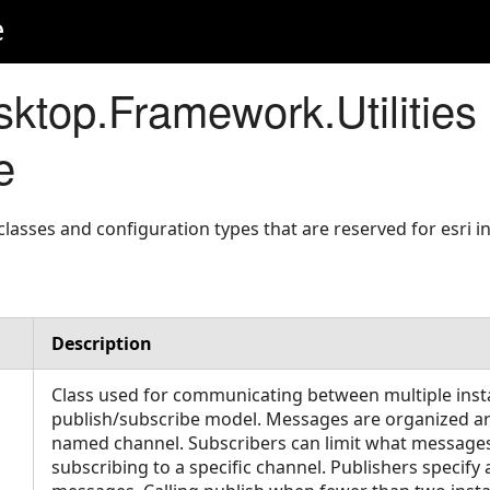
e
ktop.Framework.Utilities
e
asses and configuration types that are reserved for esri in
Description
Class used for communicating between multiple inst
publish/subscribe model. Messages are organized a
named channel. Subscribers can limit what messages
subscribing to a specific channel. Publishers specif