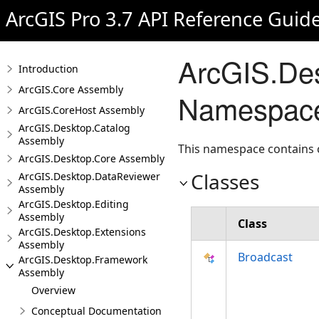
ArcGIS Pro 3.7 API Reference Guid
ArcGIS.Des
Introduction
ArcGIS.Core Assembly
Namespac
ArcGIS.CoreHost Assembly
ArcGIS.Desktop.Catalog
Assembly
This namespace contains cl
ArcGIS.Desktop.Core Assembly
Classes
ArcGIS.Desktop.DataReviewer
Assembly
ArcGIS.Desktop.Editing
Assembly
Class
ArcGIS.Desktop.Extensions
Assembly
Broadcast
ArcGIS.Desktop.Framework
Assembly
Overview
Conceptual Documentation