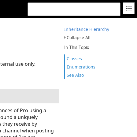
Inheritance Hierarchy
Collapse All
In This Topic
Classes
ternal use only.
Enumerations
See Also
ances of Pro using a
round a uniquely
 they receive by
y a channel when posting