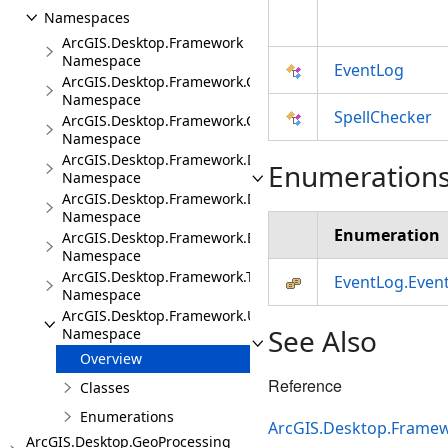
Namespaces
ArcGIS.Desktop.Framework
Namespace
EventLog
ArcGIS.Desktop.Framework.Contracts
Namespace
SpellChecker
ArcGIS.Desktop.Framework.Controls
Namespace
ArcGIS.Desktop.Framework.Dialogs
Enumeration
Namespace
ArcGIS.Desktop.Framework.DragDrop
Namespace
Enumeration
ArcGIS.Desktop.Framework.Events
Namespace
ArcGIS.Desktop.Framework.Threading.Tasks
EventLog.Even
Namespace
ArcGIS.Desktop.Framework.Utilities
See Also
Namespace
Overview
Reference
Classes
Enumerations
ArcGIS.Desktop.Frame
ArcGIS.Desktop.GeoProcessing