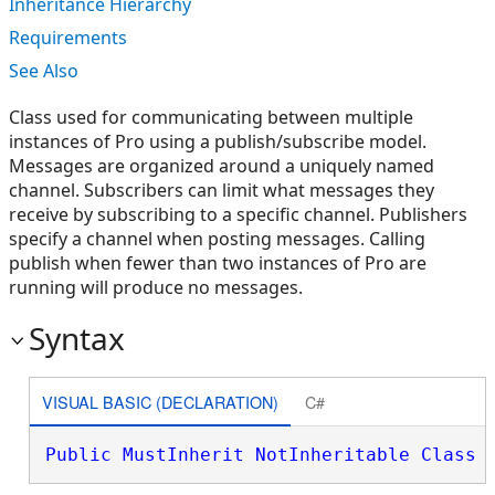
Inheritance Hierarchy
Requirements
See Also
Class used for communicating between multiple
instances of Pro using a publish/subscribe model.
Messages are organized around a uniquely named
channel. Subscribers can limit what messages they
receive by subscribing to a specific channel. Publishers
specify a channel when posting messages. Calling
publish when fewer than two instances of Pro are
running will produce no messages.
Syntax
VISUAL BASIC (DECLARATION)
C#
Public
MustInherit
NotInheritable
Class
 