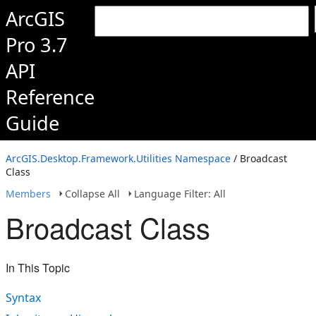
ArcGIS
Pro 3.7
API
Reference
Guide
ArcGIS.Desktop.Framework.Utilities Namespace
/ Broadcast
Class
Members
Collapse All
Language Filter: All
Broadcast Class
In This Topic
Syntax