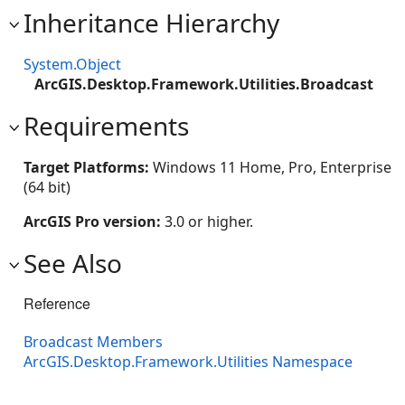
Inheritance Hierarchy
System.Object
ArcGIS.Desktop.Framework.Utilities.Broadcast
Requirements
Target Platforms:
Windows 11 Home, Pro, Enterprise
(64 bit)
ArcGIS Pro version:
3.0 or higher.
See Also
Reference
Broadcast Members
ArcGIS.Desktop.Framework.Utilities Namespace