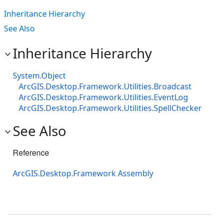
Inheritance Hierarchy
See Also
Inheritance Hierarchy
System.Object
ArcGIS.Desktop.Framework.Utilities.Broadcast
ArcGIS.Desktop.Framework.Utilities.EventLog
ArcGIS.Desktop.Framework.Utilities.SpellChecker
See Also
Reference
ArcGIS.Desktop.Framework Assembly