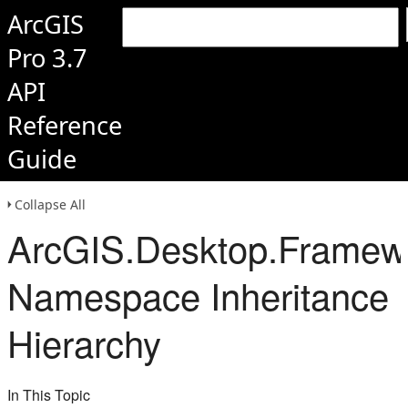
ArcGIS
Pro 3.7
API
Reference
Guide
Collapse All
ArcGIS.Desktop.Framewor
Namespace Inheritance
Hierarchy
In This Topic