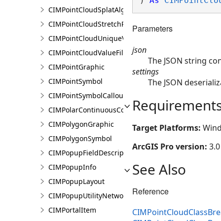
) 
As
CIMPointClo
CIMPointCloudSplatAlgorithm
CIMPointCloudStretchRenderer
Parameters
CIMPointCloudUniqueValueRenderer
json
CIMPointCloudValueFilter
The JSON string co
CIMPointGraphic
settings
CIMPointSymbol
The JSON deserializ
CIMPointSymbolCallout
Requirement
CIMPolarContinuousColorRamp
CIMPolygonGraphic
Target Platforms:
Wind
CIMPolygonSymbol
ArcGIS Pro version:
3.0
CIMPopupFieldDescription
See Also
CIMPopupInfo
CIMPopupLayout
Reference
CIMPopupUtilityNetworkAssociation
CIMPortalItem
CIMPointCloudClassBre