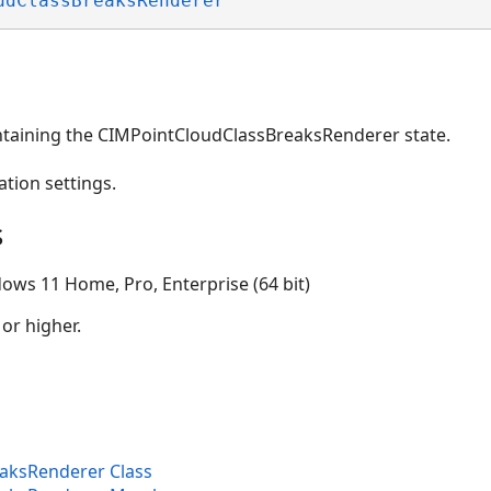
udClassBreaksRenderer
ntaining the CIMPointCloudClassBreaksRenderer state.
ation settings.
s
ows 11 Home, Pro, Enterprise (64 bit)
 or higher.
aksRenderer Class