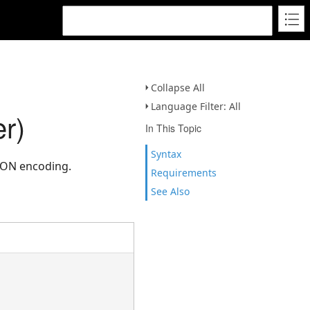
Collapse All
Language Filter: All
r)
In This Topic
Syntax
SON encoding.
Requirements
See Also