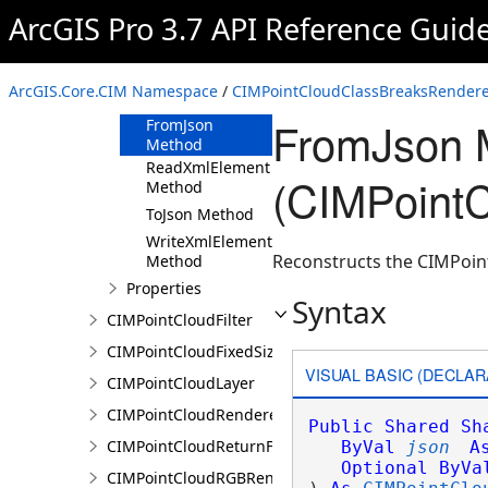
ArcGIS Pro 3.7 API Reference Guid
CIMPointCloudClassBreaksRenderer
Constructor
Methods
ArcGIS.Core.CIM Namespace
/
CIMPointCloudClassBreaksRendere
Clone Method
FromJson 
FromJson
Method
ReadXmlElement
(CIMPoint
Method
ToJson Method
WriteXmlElements
Reconstructs the CIMPoin
Method
Properties
Syntax
CIMPointCloudFilter
CIMPointCloudFixedSizeAlgorithm
VISUAL BASIC (DECLAR
CIMPointCloudLayer
CIMPointCloudRenderer
Public
Shared
Sh
CIMPointCloudReturnFilter
ByVal
json
A
Optional
ByVa
CIMPointCloudRGBRenderer