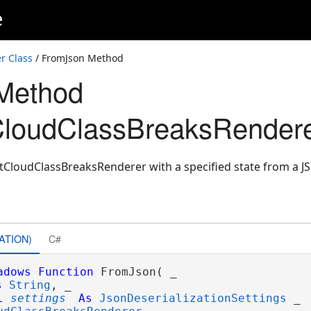
e
r Class
/ FromJson Method
Method
CloudClassBreaksRendere
tCloudClassBreaksRenderer with a specified state from a J
ATION)
C#
adows
Function
 FromJson( _

s
String
, _

l
settings
As
JsonDeserializationSettings
 _
