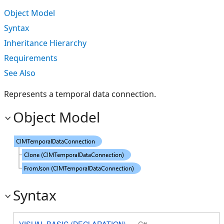
Object Model
Syntax
Inheritance Hierarchy
Requirements
See Also
Represents a temporal data connection.
Object Model
Syntax
VISUAL BASIC (DECLARATION)
C#