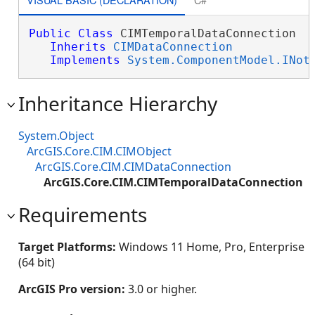
Public
Class
 CIMTemporalDataConnection 

Inherits
CIMDataConnection
Implements
System.ComponentModel.INot
Inheritance Hierarchy
System.Object
ArcGIS.Core.CIM.CIMObject
ArcGIS.Core.CIM.CIMDataConnection
ArcGIS.Core.CIM.CIMTemporalDataConnection
Requirements
Target Platforms:
Windows 11 Home, Pro, Enterprise
(64 bit)
ArcGIS Pro version:
3.0 or higher.