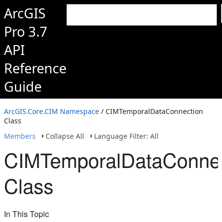
ArcGIS
Pro 3.7
API
Reference
Guide
ArcGIS.Core.CIM Namespace
/ CIMTemporalDataConnection
Class
Members
Collapse All
Language Filter: All
CIMTemporalDataConnec
Class
In This Topic