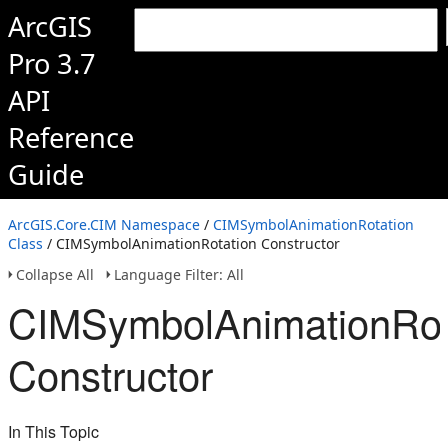
ArcGIS
Pro 3.7
API
Reference
Guide
ArcGIS.Core.CIM Namespace
/
CIMSymbolAnimationRotation
Class
/ CIMSymbolAnimationRotation Constructor
Collapse All
Language Filter: All
CIMSymbolAnimationRot
Constructor
In This Topic