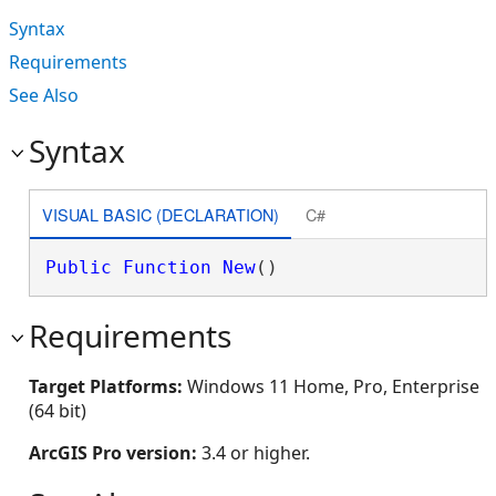
Syntax
Requirements
See Also
Syntax
VISUAL BASIC (DECLARATION)
C#
Public
Function
New
()
Requirements
Target Platforms:
Windows 11 Home, Pro, Enterprise
(64 bit)
ArcGIS Pro version:
3.4 or higher.