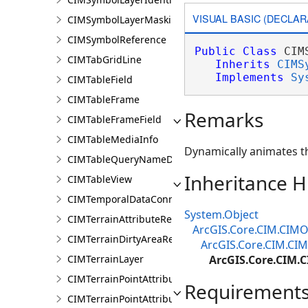
VISUAL BASIC (DECLAR
CIMSymbolLayerMasking
CIMSymbolReference
Public
Class
 CIM
CIMTabGridLine
Inherits
CIMS
Implements
Sy
CIMTableField
CIMTableFrame
Remarks
CIMTableFrameField
CIMTableMediaInfo
Dynamically animates th
CIMTableQueryNameDataConnection
Inheritance H
CIMTableView
CIMTemporalDataConnection
System.Object
CIMTerrainAttributeRenderer
ArcGIS.Core.CIM.CIMO
CIMTerrainDirtyAreaRenderer
ArcGIS.Core.CIM.CI
CIMTerrainLayer
ArcGIS.Core.CIM
CIMTerrainPointAttributeGraduatedRenderer
Requirement
CIMTerrainPointAttributeUniqueRenderer