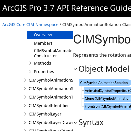
CIMSymbolAnimation
ArcGIS Pro 3.7 API Reference Guid
CIMSymbolAnimationColor
CIMSymbolAnimationOffset
ArcGIS.Core.CIM Namespace
/ CIMSymbolAnimationRotation Clas
CIMSymbolAnimationRotation
CIMSymbol
Overview
Members
CIMSymbolAnimationRotation
Represents the rotation a
Constructor
Methods
Object Model
Properties
CIMSymbolAnimationScale
CIMSymbolAnimationSize
CIMSymbolAnimationTransparency
CIMSymbolIdentifier
CIMSymbolLayer
Syntax
CIMSymbolLayerDrawing
CIMSymbolLayerIdentifier