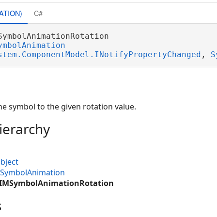
ATION)
C#
SymbolAnimationRotation 

ymbolAnimation
stem.ComponentModel.INotifyPropertyChanged
, 
S
e symbol to the given rotation value.
ierarchy
bject
MSymbolAnimation
.CIMSymbolAnimationRotation
s