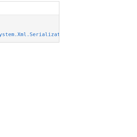
ystem.Xml.Serialization.IXmlSerializable