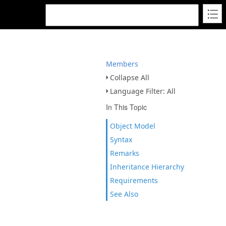
Members
Collapse All
Language Filter: All
In This Topic
Object Model
Syntax
Remarks
Inheritance Hierarchy
Requirements
See Also