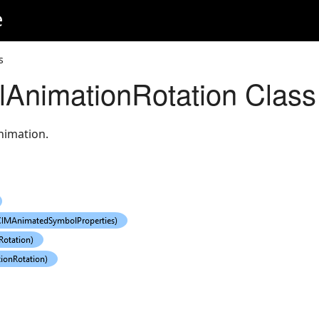
e
s
AnimationRotation Class
nimation.