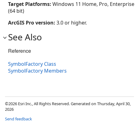
Target Platforms:
Windows 11 Home, Pro, Enterprise
(64 bit)
ArcGIS Pro version:
3.0 or higher.
See Also
Reference
SymbolFactory Class
SymbolFactory Members
©2026 Esri Inc., All Rights Reserved. Generated on Thursday, April 30,
2026
Send feedback