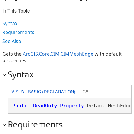
In This Topic
Syntax
Requirements
See Also
Gets the
ArcGIS.Core.CIM.CIMMeshEdge
with default
properties.
Syntax
VISUAL BASIC (DECLARATION)
C#
Public
ReadOnly
Property
 DefaultMeshEdge
Requirements