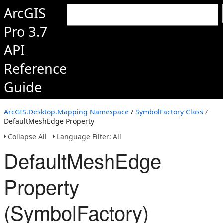
ArcGIS
Pro 3.7
API
Reference
Guide
ArcGIS.Desktop.Mapping Namespace
/
SymbolFactory Class
/
DefaultMeshEdge Property
Collapse All
Language Filter: All
DefaultMeshEdge
Property
(SymbolFactory)