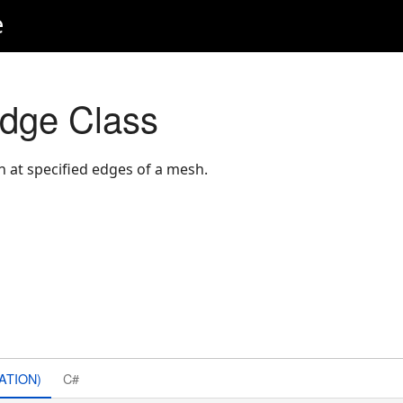
e
ge Class
 at specified edges of a mesh.
ATION)
C#