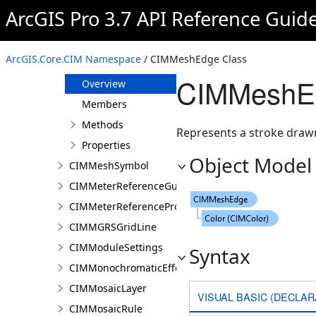
CIMMaterialSymbolLayer
ArcGIS Pro 3.7 API Reference Guid
CIMMeasuredGrid
CIMMediaInfo
ArcGIS.Core.CIM Namespace
/ CIMMeshEdge Class
CIMMeshEdge
CIMMeshEd
Overview
Members
Methods
Represents a stroke drawn
Properties
Object Model
CIMMeshSymbol
CIMMeterReferenceGuide
CIMMeterReferenceProperties
CIMMGRSGridLine
CIMModuleSettings
Syntax
CIMMonochromaticEffect
CIMMosaicLayer
VISUAL BASIC (DECLAR
CIMMosaicRule