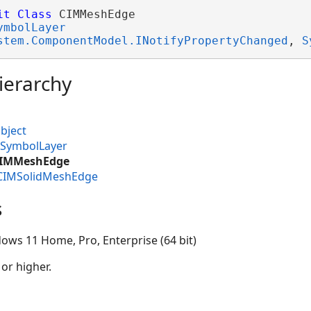
it
Class
 CIMMeshEdge 

ymbolLayer
stem.ComponentModel.INotifyPropertyChanged
, 
S
ierarchy
bject
MSymbolLayer
.CIMMeshEdge
.CIMSolidMeshEdge
s
ows 11 Home, Pro, Enterprise (64 bit)
 or higher.