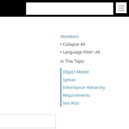
Members
Collapse All
Language Filter: All
In This Topic
Object Model
Syntax
Inheritance Hierarchy
Requirements
See Also