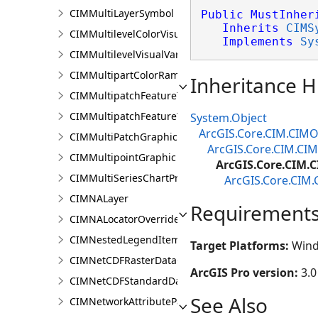
CIMMultiLayerSymbol
Public
MustInher
Inherits
CIMS
CIMMultilevelColorVisualVariable
Implements
Sy
CIMMultilevelVisualVariable
CIMMultipartColorRamp
Inheritance H
CIMMultipatchFeatureTemplate
CIMMultipatchFeatureTemplateModel
System.Object
ArcGIS.Core.CIM.CIMO
CIMMultiPatchGraphic
ArcGIS.Core.CIM.CI
CIMMultipointGraphic
ArcGIS.Core.CIM
CIMMultiSeriesChartProperties
ArcGIS.Core.CIM
CIMNALayer
Requirement
CIMNALocatorOverrideClass
CIMNestedLegendItem
Target Platforms:
Wind
CIMNetCDFRasterDataConnection
ArcGIS Pro version:
3.0
CIMNetCDFStandardDataConnection
See Also
CIMNetworkAttributeParameterDefinitionValue