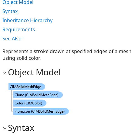
Object Model
Syntax
Inheritance Hierarchy
Requirements
See Also
Represents a stroke drawn at specified edges of a mesh
using solid color.
Object Model
Syntax