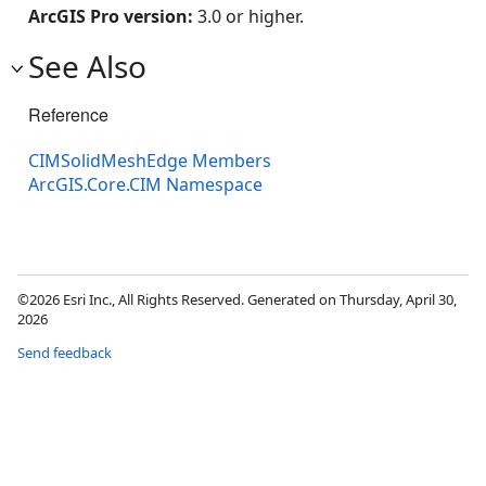
ArcGIS Pro version:
3.0 or higher.
See Also
Reference
CIMSolidMeshEdge Members
ArcGIS.Core.CIM Namespace
©2026 Esri Inc., All Rights Reserved. Generated on Thursday, April 30,
2026
Send feedback