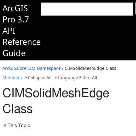
ArcGIS
Pro 3.7
API
Reference
Guide
ArcGIS.Core.CIM Namespace
/ CIMSolidMeshEdge Class
Members
Collapse All
Language Filter: All
CIMSolidMeshEdge
Class
In This Topic