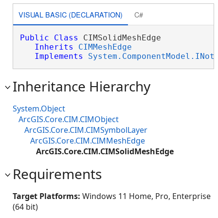
VISUAL BASIC (DECLARATION)
C#
Public
Class
 CIMSolidMeshEdge 

Inherits
CIMMeshEdge
Implements
System.ComponentModel.INot
Inheritance Hierarchy
System.Object
ArcGIS.Core.CIM.CIMObject
ArcGIS.Core.CIM.CIMSymbolLayer
ArcGIS.Core.CIM.CIMMeshEdge
ArcGIS.Core.CIM.CIMSolidMeshEdge
Requirements
Target Platforms:
Windows 11 Home, Pro, Enterprise
(64 bit)