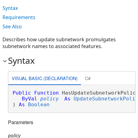
Syntax
Requirements
See Also
Describes how update subnetwork promulgates
subnetwork names to associated features.
Syntax
VISUAL BASIC (DECLARATION)
C#
Public
Function
 HasUpdateSubnetworkPolicy
ByVal
policy
As
UpdateSubnetworkPoli
) 
As
Boolean
Parameters
policy