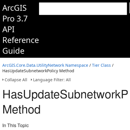
ArcGIS
Pro 3.7
API
Reference
Guide
ArcGIS.Core.Data.UtilityNetwork Namespace
/
Tier Class
/
HasUpdateSubnetworkPolicy Method
Collapse All
Language Filter: All
HasUpdateSubnetworkPo
Method
In This Topic