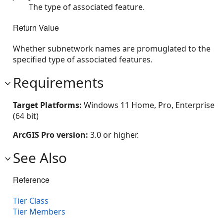
The type of associated feature.
Return Value
Whether subnetwork names are promuglated to the
specified type of associated features.
Requirements
Target Platforms:
Windows 11 Home, Pro, Enterprise
(64 bit)
ArcGIS Pro version:
3.0 or higher.
See Also
Reference
Tier Class
Tier Members