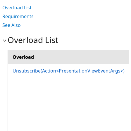
Overload List
Requirements
See Also
Overload List
Overload
Unsubscribe(Action<PresentationViewEventArgs>)