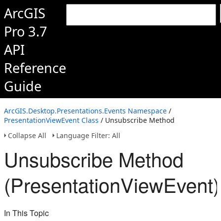
ArcGIS
Pro 3.7
API
Reference
Guide
ArcGIS.Desktop.Presentations.Events Namespace
/
PresentationViewEvent Class
/ Unsubscribe Method
Collapse All
Language Filter: All
Unsubscribe Method
(PresentationViewEvent)
In This Topic