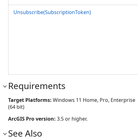
Unsubscribe(SubscriptionToken)
Requirements
Target Platforms:
Windows 11 Home, Pro, Enterprise
(64 bit)
ArcGIS Pro version:
3.5 or higher.
See Also