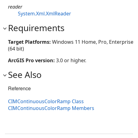
reader
System.Xml.XmlReader
Requirements
Target Platforms:
Windows 11 Home, Pro, Enterprise
(64 bit)
ArcGIS Pro version:
3.0 or higher.
See Also
Reference
CIMContinuousColorRamp Class
CIMContinuousColorRamp Members