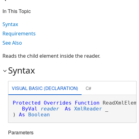
In This Topic
Syntax
Requirements
See Also
Reads the child element inside the reader.
Syntax
VISUAL BASIC (DECLARATION)
C#
Protected
Overrides
Function
 ReadXmlEleme
ByVal
reader
As
XmlReader
 _

) 
As
Boolean
Parameters