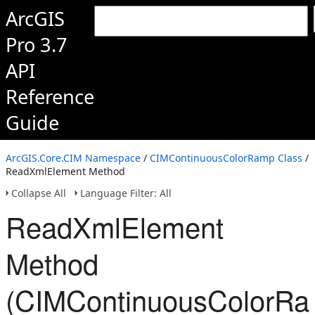
ArcGIS
Pro 3.7
API
Reference
Guide
ArcGIS.Core.CIM Namespace
/
CIMContinuousColorRamp Class
/
ReadXmlElement Method
Collapse All
Language Filter: All
ReadXmlElement
Method
(CIMContinuousColorRa