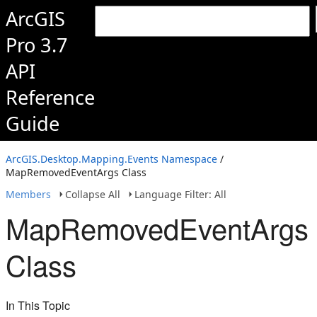
ArcGIS
Pro 3.7
API
Reference
Guide
ArcGIS.Desktop.Mapping.Events Namespace
/
MapRemovedEventArgs Class
Members
Collapse All
Language Filter: All
MapRemovedEventArgs
Class
In This Topic