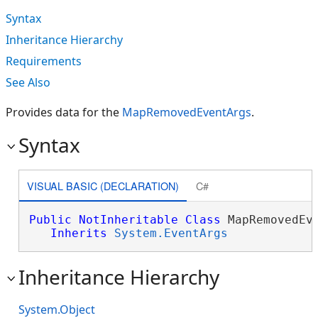
Syntax
Inheritance Hierarchy
Requirements
See Also
Provides data for the
MapRemovedEventArgs
.
Syntax
VISUAL BASIC (DECLARATION)
C#
Public
NotInheritable
Class
 MapRemovedEve
Inherits
System.EventArgs
Inheritance Hierarchy
System.Object