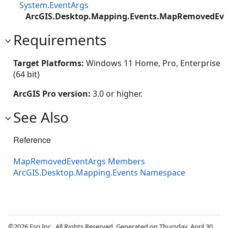
System.EventArgs
ArcGIS.Desktop.Mapping.Events.MapRemovedEve
Requirements
Target Platforms:
Windows 11 Home, Pro, Enterprise
(64 bit)
ArcGIS Pro version:
3.0 or higher.
See Also
Reference
MapRemovedEventArgs Members
ArcGIS.Desktop.Mapping.Events Namespace
©2026 Esri Inc., All Rights Reserved. Generated on Thursday, April 30,