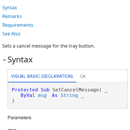
Syntax
Remarks
Requirements
See Also
Sets a cancel message for the tray button.
Syntax
VISUAL BASIC (DECLARATION)
C#
Protected
Sub
 SetCancelMessage( _

ByVal
msg
As
String
 _

) 
Parameters
msg