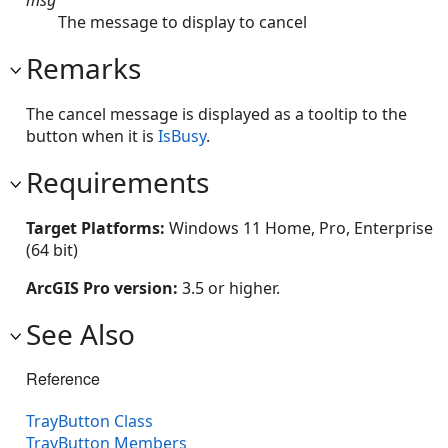
The message to display to cancel
Remarks
The cancel message is displayed as a tooltip to the
button when it is
IsBusy
.
Requirements
Target Platforms:
Windows 11 Home, Pro, Enterprise
(64 bit)
ArcGIS Pro version:
3.5 or higher.
See Also
Reference
TrayButton Class
TrayButton Members