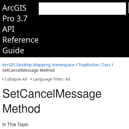
ArcGIS
Pro 3.7
API
Reference
Guide
ArcGIS.Desktop.Mapping Namespace
/
TrayButton Class
/
SetCancelMessage Method
Collapse All
Language Filter: All
SetCancelMessage
Method
In This Topic