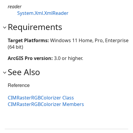
reader
System.Xml.XmlReader
Requirements
Target Platforms:
Windows 11 Home, Pro, Enterprise
(64 bit)
ArcGIS Pro version:
3.0 or higher.
See Also
Reference
CIMRasterRGBColorizer Class
CIMRasterRGBColorizer Members