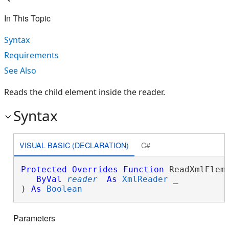
In This Topic
Syntax
Requirements
See Also
Reads the child element inside the reader.
Syntax
VISUAL BASIC (DECLARATION)
C#
Protected
Overrides
Function
 ReadXmlEleme
ByVal
reader
As
XmlReader
 _

) 
As
Boolean
Parameters