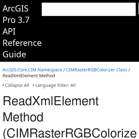
ArcGIS
Pro 3.7
API
Reference
Guide
ArcGIS.Core.CIM Namespace
/
CIMRasterRGBColorizer Class
/
ReadXmlElement Method
Collapse All
Language Filter: All
ReadXmlElement
Method
(CIMRasterRGBColorizer