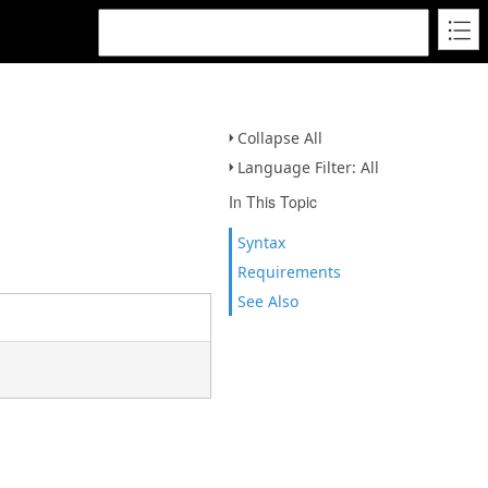
Collapse All
Language Filter: All
In This Topic
Syntax
Requirements
See Also