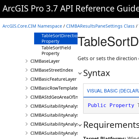
Property
ArcGIS Pro 3.7 API Reference Guid
HistogramSubsetSelectionValue
Property
MatchTopBottomChartToLayerSymbology
ArcGIS.Core.CIM Namespace
/
CIMBAResultsPaneSettings Class
/ 
Property
TableSortD
TableSortDirection
Property
TableSortField
Property
Gets or sets the direction 
CIMBaseLayer
Syntax
CIMBaseStreetIndex
CIMBasicFeatureLayer
CIMBasicRowTemplate
VISUAL BASIC (DECLAR
CIMBAStdGeoAreaOfInterestItem
Public
Property
 
CIMBASuitabilityAnalysisCriterion
CIMBASuitabilityAnalysisLayer
Requirement
CIMBASuitabilityAnalysisResultsPaneSettings
CIMBASuitabilityAnalysisSubLayer
Target Platforms:
Wind