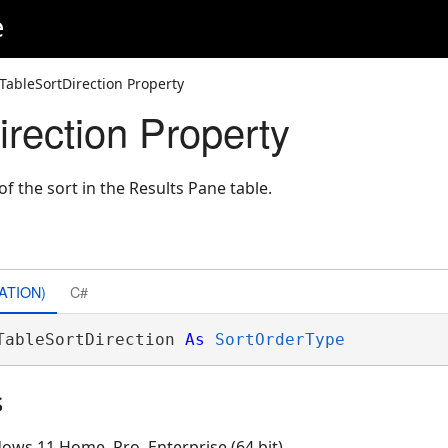
e
TableSortDirection Property
irection Property
of the sort in the Results Pane table.
ATION)
C#
TableSortDirection 
As
SortOrderType
s
ows 11 Home, Pro, Enterprise (64 bit)