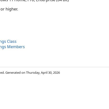
 or higher.
ngs Class
ings Members
rved. Generated on Thursday, April 30, 2026