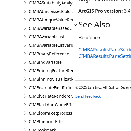
CIMBASuitabilityAnalysisTargetSiteSubLayer
ArcGIS Pro version:
3.4
CIMBAUnclassedColorsRendererProperties
CIMBAUniqueValueRendererProperties
See Also
CIMBAVariableBasedCriterion
CIMBAVariableList
Reference
CIMBAVariableListVariable
CIMBAResultsPaneSetti
CIMBinaryReference
CIMBAResultsPaneSett
CIMBindVariable
CIMBinningFeatureReduction
CIMBinningVisualization
©2026 Esri Inc., All Rights Rese
CIMBivariateFieldInfo
CIMBivariateRendererAuthoringInfo
Send feedback
CIMBlackAndWhiteEffect
CIMBloomPostprocessingEffect
CIMBlueprintEffect
CIMBookmark