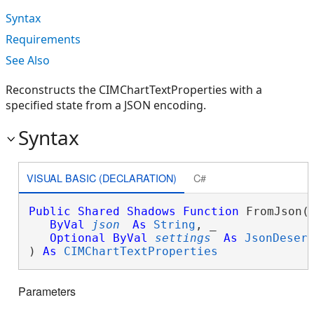
Syntax
Requirements
See Also
Reconstructs the CIMChartTextProperties with a
specified state from a JSON encoding.
Syntax
VISUAL BASIC (DECLARATION)
C#
Public
Shared
Shadows
Function
 FromJson( 
ByVal
json
As
String
, _

Optional
ByVal
settings
As
JsonDeser
) 
As
CIMChartTextProperties
Parameters