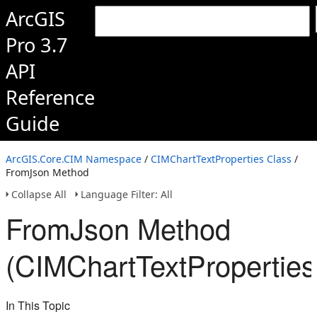
ArcGIS
Pro 3.7
API
Reference
Guide
ArcGIS.Core.CIM Namespace
/
CIMChartTextProperties Class
/
FromJson Method
Collapse All
Language Filter: All
FromJson Method
(CIMChartTextProperties
In This Topic