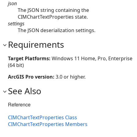
json
The JSON string containing the
CIMChartTextProperties state.
settings
The JSON deserialization settings.
Requirements
Target Platforms:
Windows 11 Home, Pro, Enterprise
(64 bit)
ArcGIS Pro version:
3.0 or higher.
See Also
Reference
CIMChartTextProperties Class
CIMChartTextProperties Members