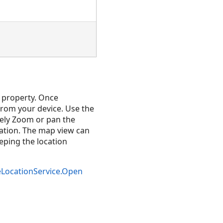
property. Once
from your device. Use the
vely Zoom or pan the
ation. The map view can
eeping the location
eLocationService.Open