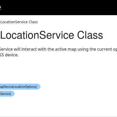
e
LocationService Class
ocationService Class
rvice will interact with the active map using the current o
S device.