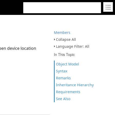
Members
Collapse All
Language Filter: All
pen device location
In This Topic
Object Model
Syntax
Remarks
Inheritance Hierarchy
Requirements
See Also