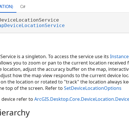
ATION)
C#
DeviceLocationService 

apDeviceLocationService
rvice is a singleton. To access the service use its
Instance
allows you to zoom or pan to the current location received 
e location, adjust the accuracy buffer on the map, interacti
adjust how the map view responds to the current device loc
on the location or rotated to "track" the location always k
he top of the screen. Refer to
SetDeviceLocationOptions
 device refer to
ArcGIS.Desktop.Core.DeviceLocation.Devic
ierarchy