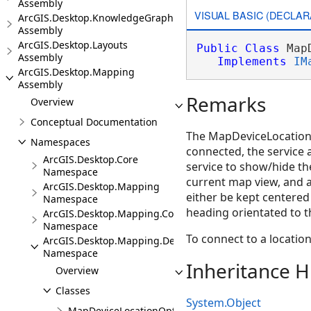
Assembly
VISUAL BASIC (DECLAR
ArcGIS.Desktop.KnowledgeGraph
Assembly
ArcGIS.Desktop.Layouts
Public
Class
 Map
Assembly
Implements
IM
ArcGIS.Desktop.Mapping
Assembly
Remarks
Overview
Conceptual Documentation
The MapDeviceLocationSe
Namespaces
connected, the service 
ArcGIS.Desktop.Core
service to show/hide th
Namespace
current map view, and 
ArcGIS.Desktop.Mapping
either be kept centered 
Namespace
heading orientated to t
ArcGIS.Desktop.Mapping.Controls
Namespace
To connect to a location
ArcGIS.Desktop.Mapping.DeviceLocation
Namespace
Inheritance H
Overview
Classes
System.Object
MapDeviceLocationOptions