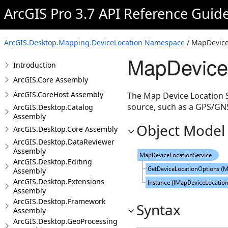
ArcGIS Pro 3.7 API Reference Guid
ArcGIS.Desktop.Mapping.DeviceLocation Namespace
/ MapDevice
MapDeviceL
Introduction
ArcGIS.Core Assembly
ArcGIS.CoreHost Assembly
The Map Device Location Se
source, such as a GPS/GNS
ArcGIS.Desktop.Catalog
Assembly
Object Model
ArcGIS.Desktop.Core Assembly
ArcGIS.Desktop.DataReviewer
Assembly
ArcGIS.Desktop.Editing
Assembly
ArcGIS.Desktop.Extensions
Assembly
ArcGIS.Desktop.Framework
Syntax
Assembly
ArcGIS.Desktop.GeoProcessing