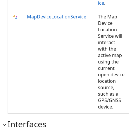
ice
.
MapDeviceLocationService
The Map
Device
Location
Service will
interact
with the
active map
using the
current
open device
location
source,
such as a
GPS/GNSS
device.
Interfaces