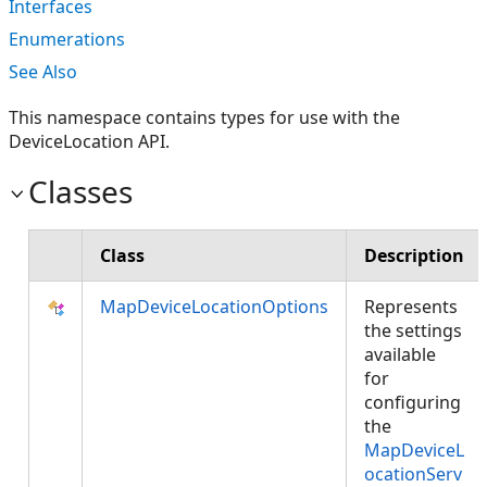
Interfaces
Enumerations
See Also
This namespace contains types for use with the
DeviceLocation API.
Classes
Class
Description
MapDeviceLocationOptions
Represents
the settings
available
for
configuring
the
MapDeviceL
ocationServ