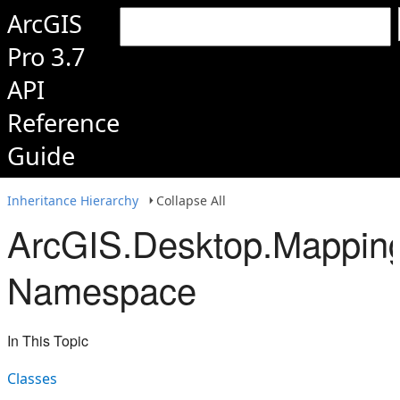
ArcGIS
Pro 3.7
API
Reference
Guide
Inheritance Hierarchy
Collapse All
ArcGIS.Desktop.Mapping
Namespace
In This Topic
Classes