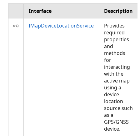
Interface
Description
IMapDeviceLocationService
Provides
required
properties
and
methods
for
interacting
with the
active map
using a
device
location
source such
as a
GPS/GNSS
device.