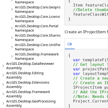
{

Namespace
  Item featureCl
ArcGIS.Desktop.Core.Geoprocessing
Namespace
  featureClassWi
ArcGIS.Desktop.Core.Licensing
}
Namespace
ArcGIS.Desktop.Core.Portal
Namespace
Create an IProjectItem f
ArcGIS.Desktop.Core.Sharing
Namespace
C#
ArcGIS.Desktop.Core.UnitFormats
Namespace
ArcGIS.Desktop.Framework
{

Namespace
var
 templateFi
ArcGIS.Desktop.DataReviewer
Assembly
var
 projectPat
ArcGIS.Desktop.Editing
var
 layoutTemp
Assembly
// Create a ne
ArcGIS.Desktop.Extensions
Assembly
  IProjectItem p
ArcGIS.Desktop.Framework
// Add the IPr
Assembly
ArcGIS.Desktop.GeoProcessing
  Project.Current
Assembly
}