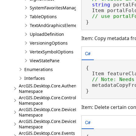
string
 portalF
SystemFavoritesManager
  Item portalFol
TableOptions
}
TextAndGraphicsElementsOptions
UploadDefinition
Item: Copy metadata f
VersioningOptions
VertexSymbolOptions
C#
ViewStatePane
{

Enumerations
  Item featureCl
Interfaces
  metadataCopyFr
ArcGIS.Desktop.Core.Authentication
}
Namespace
ArcGIS.Desktop.Core.Controls
Namespace
Item: Delete certain c
ArcGIS.Desktop.Core.DeviceLocation
Namespace
ArcGIS.Desktop.Core.DeviceLocation.Events
C#
Namespace
ArcGIS.Desktop.Core.Events