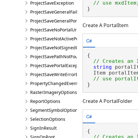
ProjectSaveException
}
ProjectSaveGeneralFailureException
ProjectSaveGeneralPortalException
Create A PortalItem
ProjectSaveNoPortalUrlException
ProjectSaveNotActivePortalException
C#
ProjectSaveNotSignedOnException
{

ProjectSavePathNotFoundException
ProjectSavePortalException
string
 portalI
  Item portalIte
ProjectSaveWriteErrorException
PropertyChangedEventArgsEx<T>
}
RasterImageryOptions
Create A PortalFolder
ReportOptions
SegmentSymbolOptions
C#
SelectionOptions
SignInResult
{

SignOnRoot