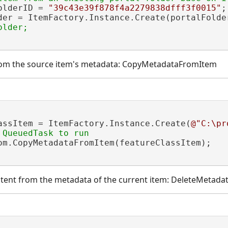
olderID = 
"39c43e39f878f4a2279838dfff3f0015"
;

der = ItemFactory.Instance.Create(portalFolde
rom the source item's metadata: CopyMetadataFromItem
assItem = ItemFactory.Instance.Create(
@"C:\pr
om.CopyMetadataFromItem(featureClassItem);

ontent from the metadata of the current item: DeleteMetad