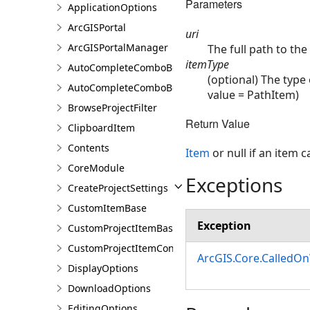
Parameters
ApplicationOptions
ArcGISPortal
uri
ArcGISPortalManager
The full path to the
itemType
AutoCompleteComboBox
(optional) The type 
AutoCompleteComboBoxSetting
value = PathItem)
BrowseProjectFilter
Return Value
ClipboardItem
Contents
Item
or null if an item 
CoreModule
Exceptions
CreateProjectSettings
CustomItemBase
Exception
CustomProjectItemBase
CustomProjectItemContainer<T>
ArcGIS.Core.CalledO
DisplayOptions
DownloadOptions
EditingOptions