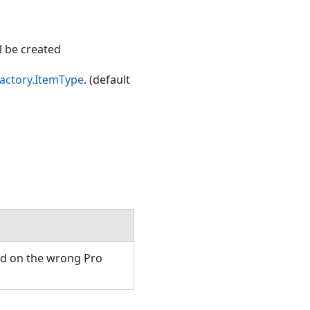
ll be created
actory.ItemType
. (default
ed on the wrong Pro