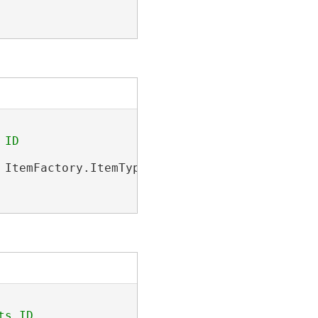
 ItemFactory.ItemType.PortalItem);
