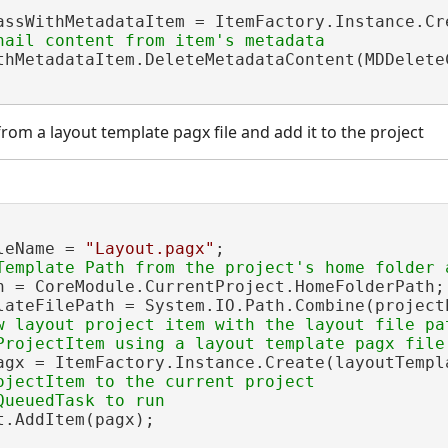
assWithMetadataItem = ItemFactory.Instance.Cr
thMetadataItem.DeleteMetadataContent(MDDelete
rom a layout template pagx file and add it to the project
leName = 
"Layout.pagx"
;

h = CoreModule.CurrentProject.HomeFolderPath;

lateFilePath = System.IO.Path.Combine(projectP
w layout project item with the layout file pat
agx = ItemFactory.Instance.Create(layoutTempl
ojectItem to the current project

.AddItem(pagx);
