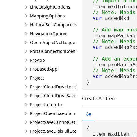
  Item mxdToImpo
LineOfSightOptions
MappingOptions
var
 addedMxd =
NaturalSortComparer<T>
NavigationOptions
  Item mapPackag
OpenProjectNotLoggedInException
var
 addedMapPa
PortalConnectionDoesNotExistsException
ProApp
  Item proMapToA
ProBasedApp
var
 addedMapPr
Project
}
ProjectCloudDriveLockException
ProjectCloudDriveSaveAsException
Create An Item
ProjectItemInfo
C#
ProjectOpenException
ProjectSaveCannotGetTokenException
{

ProjectSaveDiskFullException
  Item mxdItem =