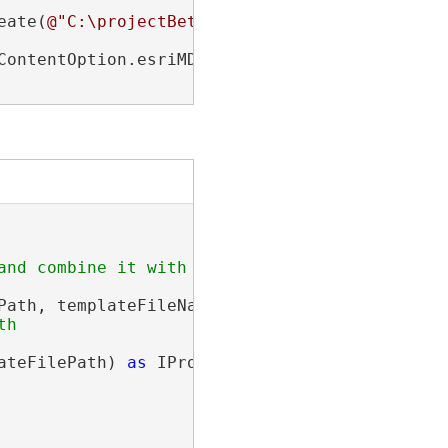
eate(
@"C:\projectBeta\GDBs\regionFive.gdb\Sou
ContentOption.esriMDDeleteThumbnail);

ath, templateFileName);

h

ateFilePath) 
as
 IProjectItem;
