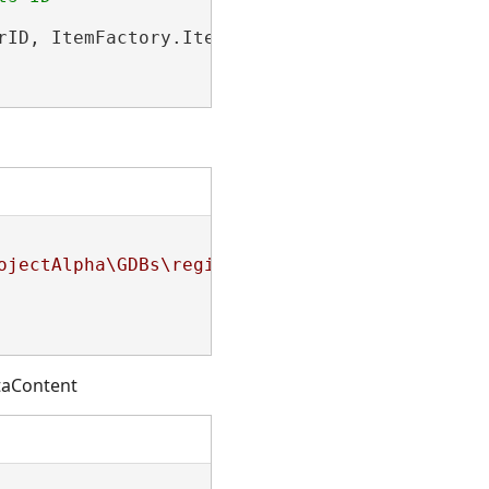
rID, ItemFactory.ItemType.PortalFolderItem);

ojectAlpha\GDBs\regionFive.gdb\SourceFeatureC
ataContent