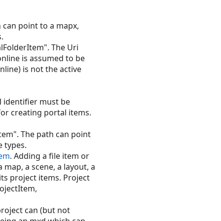
 can point to a mapx,
s.
alFolderItem". The Uri
 online is assumed to be
online) is not the active
l identifier must be
for creating portal items.
Item". The path can point
e types.
tem
. Adding a file item or
a map, a scene, a layout, a
ts project items. Project
ojectItem,
roject can (but not