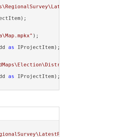
s\RegionalSurvey\LatestResults.mxd"
);

ectItem);

a\Map.mpkx"
);

dd 
as
 IProjectItem);

dMaps\Election\Districts.mapx"
);

dd 
as
 IProjectItem);

gionalSurvey\LatestResults.mxd"
);
