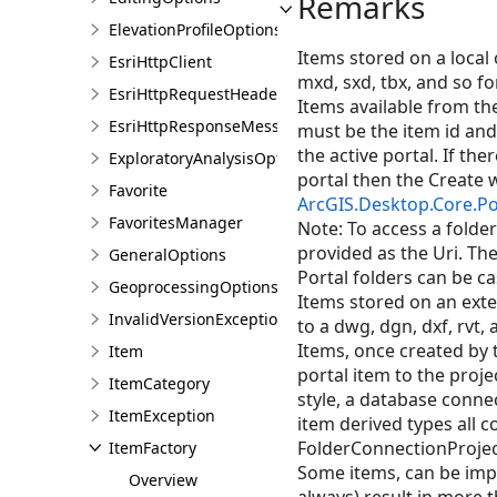
Remarks
ElevationProfileOptions
Items stored on a local
EsriHttpClient
mxd, sxd, tbx, and so fo
EsriHttpRequestHeaders
Items available from the
EsriHttpResponseMessage
must be the item id and 
the active portal. If ther
ExploratoryAnalysisOptions
portal then the Create wi
Favorite
ArcGIS.Desktop.Core.Po
FavoritesManager
Note: To access a folder
provided as the Uri. The
GeneralOptions
Portal folders can be ca
GeoprocessingOptions
Items stored on an exte
InvalidVersionException
to a dwg, dgn, dxf, rvt,
Items, once created by 
Item
portal item to the proje
ItemCategory
style, a database connec
ItemException
item derived types all 
FolderConnectionProject
ItemFactory
Some items, can be impor
Overview