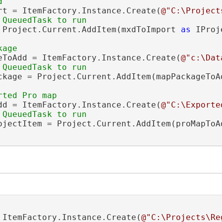
rt = ItemFactory.Instance.Create(
@"C:\Project
 Project.Current.AddItem(mxdToImport 
as
 IProj
eToAdd = ItemFactory.Instance.Create(
@"c:\Dat
ckage = Project.Current.AddItem(mapPackageToA
dd = ItemFactory.Instance.Create(
@"C:\Exporte
ojectItem = Project.Current.AddItem(proMapToA
 ItemFactory.Instance.Create(
@"C:\Projects\Re