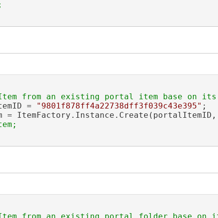
temID = 
"9801f878ff4a22738dff3f039c43e395"
;

m = ItemFactory.Instance.Create(portalItemID,