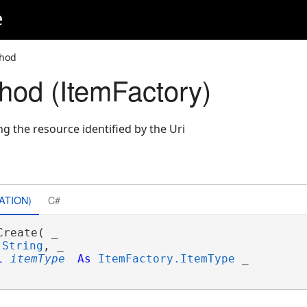
e
thod
hod (ItemFactory)
g the resource identified by the Uri
ATION)
C#
Create( _

String
, _

l
itemType
As
ItemFactory.ItemType
 _
