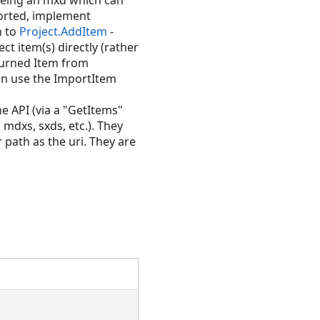
 being an mxd which can
ported, implement
n to
Project.AddItem
-
ct item(s) directly (rather
eturned Item from
can use the ImportItem
the API (via a "GetItems"
 mdxs, sxds, etc.). They
 path as the uri. They are