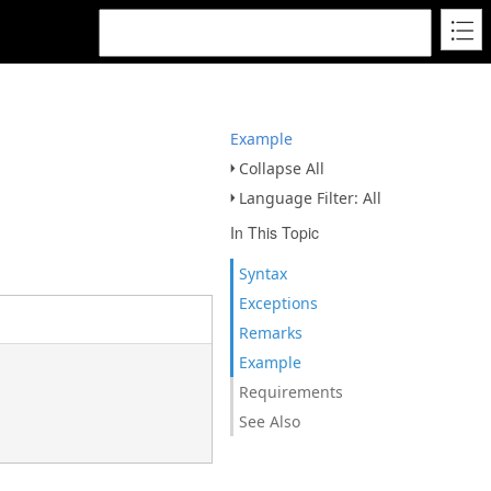
Example
Collapse All
Language Filter: All
In This Topic
Syntax
Exceptions
Remarks
Example
Requirements
See Also