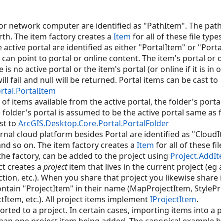
 or network computer are identified as "PathItem". The path
rth. The item factory creates a
Item
for all of these file type
 active portal are identified as either "PortalItem" or "Port
can point to portal or online content. The item's portal or
e is no active portal or the item's portal (or online if it is in 
ll fail and null will be returned. Portal items can be cast to
rtal.PortalItem
 of items available from the active portal, the folder's porta
 folder's portal is assumed to be the active portal same as 
st to
ArcGIS.Desktop.Core.Portal.PortalFolder
rnal cloud platform besides Portal are identified as "Cloud
 and so on. The item factory creates a
Item
for all of these fil
the factory, can be added to the project using
Project.AddI
ct creates a
project
item that lives in the current project (eg 
tion, etc.). When you share that project you likewise share i
contain "ProjectItem" in their name (MapProjectItem, StylePr
Item, etc.). All project items implement
IProjectItem
.
ted to a project. In certain cases, importing items into a p