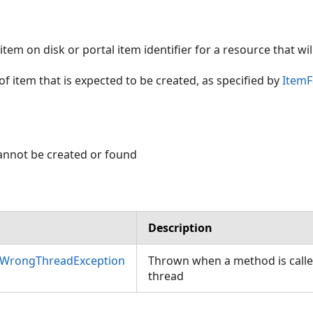
 item on disk or portal item identifier for a resource that wi
of item that is expected to be created, as specified by
ItemF
cannot be created or found
Description
nWrongThreadException
Thrown when a method is call
thread