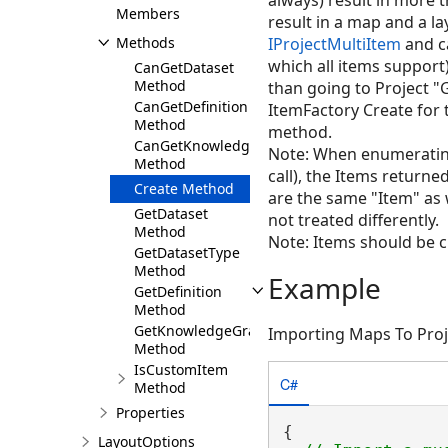
always) result in more
Members
result in a map and a l
Methods
IProjectMultiItem
and c
which all items support)
CanGetDataset
Method
than going to Project "G
CanGetDefinition
ItemFactory Create for 
Method
method.
CanGetKnowledgeGraphNamedObjectType
Note: When enumerating 
Method
call), the Items returne
Create Method
are the same "Item" as w
GetDataset
not treated differently.
Method
Note: Items should be 
GetDatasetType
Method
Example
GetDefinition
Method
GetKnowledgeGraphNamedObjectType
Importing Maps To Proj
Method
IsCustomItem
C#
Method
Properties
{

LayoutOptions