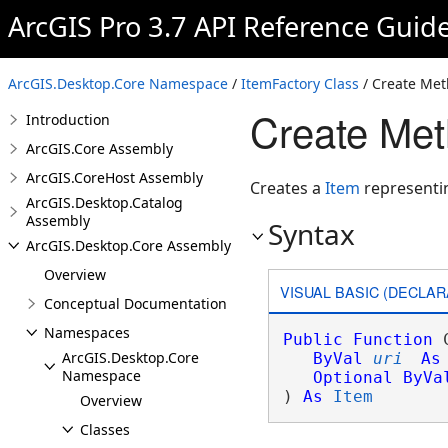
ArcGIS Pro 3.7 API Reference Guid
ArcGIS.Desktop.Core Namespace
/
ItemFactory Class
/ Create Me
Create Met
Introduction
ArcGIS.Core Assembly
ArcGIS.CoreHost Assembly
Creates a
Item
representin
ArcGIS.Desktop.Catalog
Assembly
Syntax
ArcGIS.Desktop.Core Assembly
Overview
VISUAL BASIC (DECLAR
Conceptual Documentation
Namespaces
Public
Function
 
ArcGIS.Desktop.Core
ByVal
uri
As
Namespace
Optional
ByVa
) 
As
Item
Overview
Classes