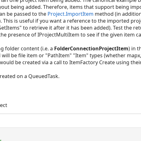
 than one project item being added. The canonical example
ayout being added. Therefore, items that support being im
an be passed to the
Project.ImportItem
method (in additio
. This is useful if you want a reference to the imported proje
etItems" to retrieve it after it has been added). Test the r
the presence of IProjectMultiItem to see if the given item 
folder content (i.e. a
FolderConnectionProjectItem
) in 
d will be file item or "PathItem" "Item" types (whether mapx,
ould be created via a call to ItemFactory Create using their
created on a QueuedTask.
ect