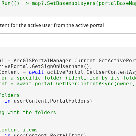
tent for the active user from the active portal
al = ArcGISPortalManager.Current.GetActivePort
tivePortal.GetSignOnUsername();

Content = 
await
 activePortal.GetUserContentAsy
for a specific folder (identified by its folde
f 
in
 userContent.PortalFolders)

i 
in
 userContent.PortalItems)
