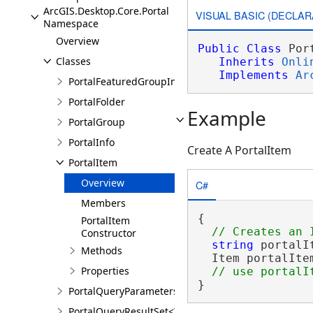
ArcGIS.Desktop.Core.Portal
VISUAL BASIC (DECLAR
Namespace
Overview
Public
Class
 Por
Classes
Inherits
Onli
Implements
Ar
PortalFeaturedGroupInfo
PortalFolder
Example
PortalGroup
PortalInfo
Create A PortalItem
PortalItem
Overview
C#
Members
{

PortalItem
Constructor
string
 portalI
Methods
  Item portalIte
Properties
}
PortalQueryParameters
PortalQueryResultSet<T>