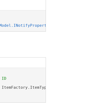
Model.INotifyPropertyChanged
, 
System.ICloneab
 ItemFactory.ItemType.PortalItem);
