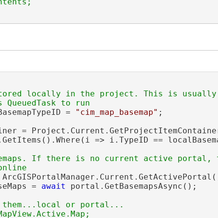
tored locally in the project. This is usually 
BasemapTypeID = 
"cim_map_basemap"
;

iner = Project.Current.GetProjectItemContaine
.GetItems().Where(i => i.TypeID == localBasema
emaps. If there is no current active portal, t
 ArcGISPortalManager.Current.GetActivePortal()
seMaps = 
await
 portal.GetBasemapsAsync();

 them...local or portal...

apView.Active.Map;
