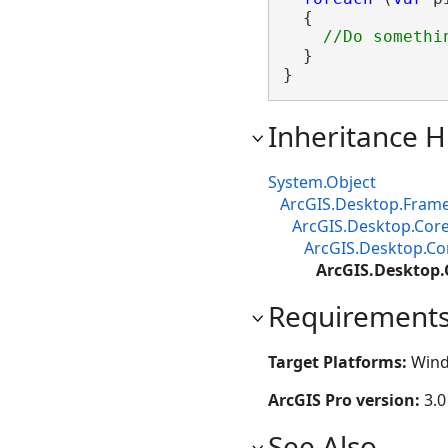
  {

  }

}
Inheritance H
System.Object
ArcGIS.Desktop.Fram
ArcGIS.Desktop.Core
ArcGIS.Desktop.Cor
ArcGIS.Desktop.
Requirement
Target Platforms:
Wind
ArcGIS Pro version:
3.0
See Also