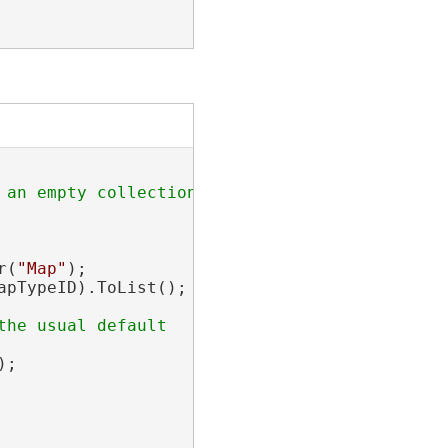
an empty collection

r(
"Map"
);

pTypeID).ToList();

he usual default

;
