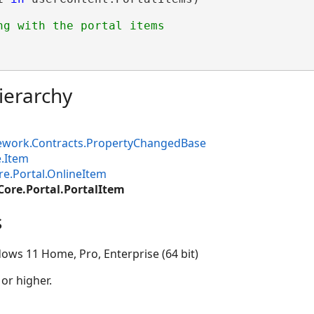
ierarchy
ework.Contracts.PropertyChangedBase
.Item
e.Portal.OnlineItem
Core.Portal.PortalItem
s
ows 11 Home, Pro, Enterprise (64 bit)
 or higher.