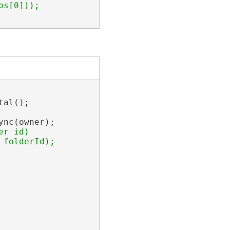
al();

nc(owner);

r id)
