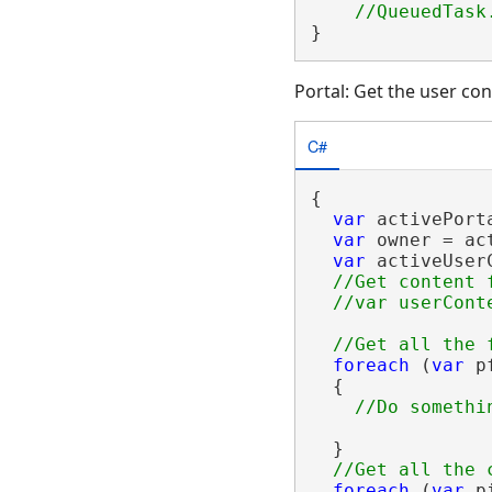
}
Portal: Get the user con
C#
{

var
 activePort
var
 owner = ac
var
 activeUser
//Get content 
foreach
 (
var
 p
  {

  }

foreach
 (
var
 p