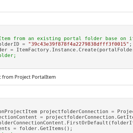
olderID = 
"39c43e39f878f4a2279838dfff3f0015"
;

der = ItemFactory.Instance.Create(portalFolde
t from Project PortalItem
onProjectItem projectfolderConnection = Proje
ectionContent = projectfolderConnection.GetIte
olderConnectionContent.FirstOrDefault(folderI
ents = folder.GetItems();
