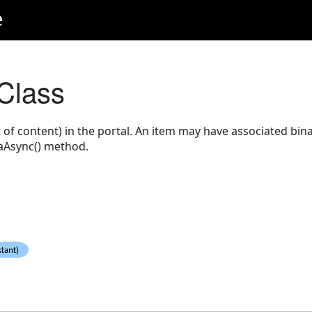
e
 Class
 of content) in the portal. An item may have associated bin
taAsync() method.