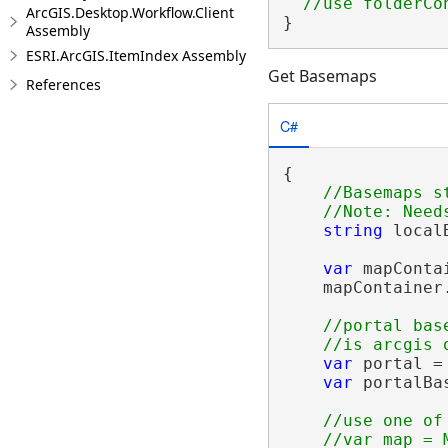
ArcGIS.Desktop.Workflow.Client
}
Assembly
ESRI.ArcGIS.ItemIndex Assembly
Get Basemaps
References
C#
{

//Basemaps s
string
 local
var
 mapConta
    mapContainer
//portal bas
var
 portal =
var
 portalBa
//use one of
    //var map = M