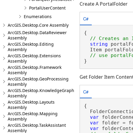
Create A PortalFolder
PortalUserContent
Enumerations
C#
ArcGIS.Desktop.Core Assembly
ArcGIS.Desktop.DataReviewer
{

Assembly
ArcGIS.Desktop.Editing
string
 portalF
Assembly
  Item portalFol
ArcGIS.Desktop.Extensions
Assembly
}
ArcGIS.Desktop.Framework
Assembly
Get Folder Item Conten
ArcGIS.Desktop.GeoProcessing
Assembly
ArcGIS.Desktop.KnowledgeGraph
C#
Assembly
ArcGIS.Desktop.Layouts
{

Assembly
  FolderConnecti
ArcGIS.Desktop.Mapping
var
 folderConn
Assembly
var
 folder = f
ArcGIS.Desktop.TaskAssistant
var
 folderCont
Assembly