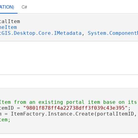
ATION)
C#
talItem 

neItem
cGIS.Desktop.Core.IMetadata
, 
System.Component
temID = 
"9801f878ff4a22738dff3f039c43e395"
;

m = ItemFactory.Instance.Create(portalItemID,