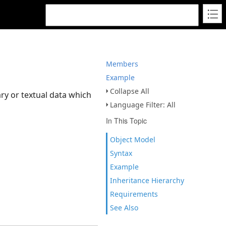
Members
Example
Collapse All
ary or textual data which
Language Filter: All
In This Topic
Object Model
Syntax
Example
Inheritance Hierarchy
Requirements
See Also