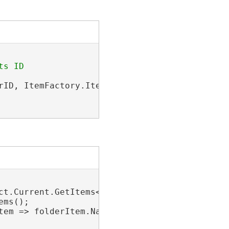
rID, ItemFactory.ItemType.PortalFolderItem);

ct.Current.GetItems<FolderConnectionProjectIte
ms();

tem => folderItem.Name.Equals(
"Tourist Sites"