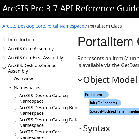
ArcGIS Pro 3.7 API Reference Guid
ArcGIS.Desktop.Core.Portal Namespace
/ PortalItem Class
PortalItem
Introduction
ArcGIS.Core Assembly
ArcGIS.CoreHost Assembly
Represents an item (a unit
is available via the GetDa
ArcGIS.Desktop.Catalog
Assembly
Object Model
Overview
Namespaces
ArcGIS.Desktop.Catalog
Namespace
ArcGIS.Desktop.Catalog.BimCloudConnections
Namespace
ArcGIS.Desktop.Catalog.DatabaseConnections
Syntax
Namespace
ArcGIS.Desktop.Core
Namespace