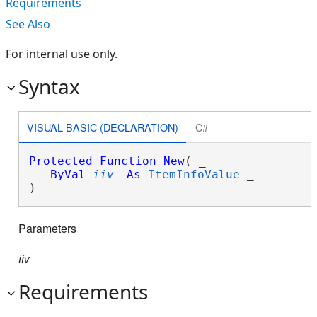
Requirements
See Also
For internal use only.
Syntax
VISUAL BASIC (DECLARATION)
C#
Protected
Function
New
( _

ByVal
iiv
As
ItemInfoValue
 _

)
Parameters
iiv
Requirements