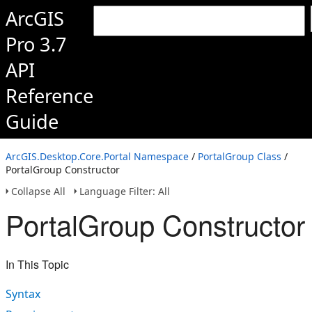
ArcGIS
Pro 3.7
API
Reference
Guide
ArcGIS.Desktop.Core.Portal Namespace
/
PortalGroup Class
/
PortalGroup Constructor
Collapse All
Language Filter: All
PortalGroup Constructor
In This Topic
Syntax