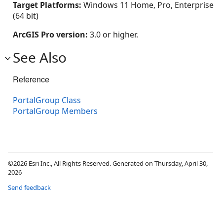
Target Platforms:
Windows 11 Home, Pro, Enterprise
(64 bit)
ArcGIS Pro version:
3.0 or higher.
See Also
Reference
PortalGroup Class
PortalGroup Members
©2026 Esri Inc., All Rights Reserved. Generated on Thursday, April 30,
2026
Send feedback