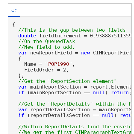
C#
{

double
 fieldIncrement = 0.9388875113593
//On the QueuedTask

var
 newReportField = 
new
 CIMReportField
  {

    Name = 
"POP1990"
,

    FieldOrder = 2,

  };

var
 mainReportSection = report.Elements
if
 (mainReportSection == 
null
) 
return
;

var
 reportDetailsSection = mainReportSe
if
 (reportDetailsSection == 
null
) 
retu
//Within ReportDetails find the envelop