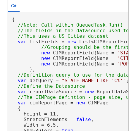
C#
{

//Note: Call within QueuedTask.Run()

  //The fields in the datasource used for
var
 listFields = 
new
 List<CIMReportFiel
new
 CIMReportField{Name = 
"STA
new
 CIMReportField{Name = 
"CIT
new
 CIMReportField{Name = 
"POP
      };

var
 defQuery = 
"STATE_NAME LIKE 'C%'"
;

var
 reportDataSource = 
new
 ReportDataS
var
 cimReportPage = 
new
 CIMPage

  {

    Height = 11,

    StretchElements = 
false
,

    Width = 6.5,

    ShowRulers = 
true
,
