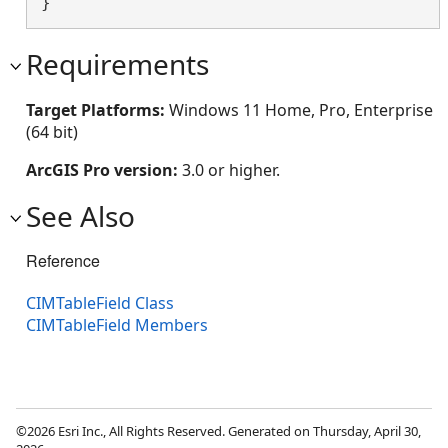
}
Requirements
Target Platforms:
Windows 11 Home, Pro, Enterprise
(64 bit)
ArcGIS Pro version:
3.0 or higher.
See Also
Reference
CIMTableField Class
CIMTableField Members
©2026 Esri Inc., All Rights Reserved. Generated on Thursday, April 30,