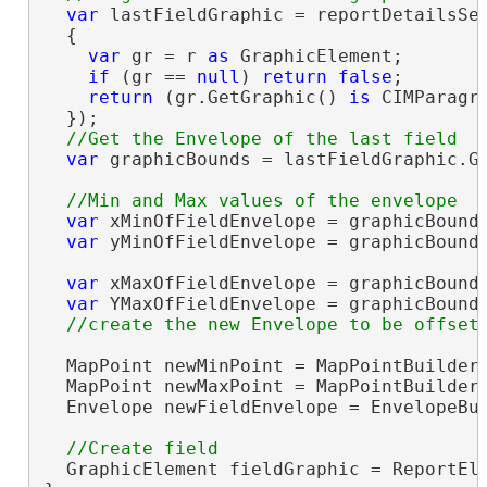
var
 lastFieldGraphic = reportDetailsSec
  {

var
 gr = r 
as
 GraphicElement;

if
 (gr == 
null
) 
return
false
;

return
 (gr.GetGraphic() 
is
 CIMParagr
  });

var
 graphicBounds = lastFieldGraphic.Ge
var
 xMinOfFieldEnvelope = graphicBounds
var
 yMinOfFieldEnvelope = graphicBounds
var
 xMaxOfFieldEnvelope = graphicBounds
var
 YMaxOfFieldEnvelope = graphicBounds
  MapPoint newMinPoint = MapPointBuilderE
  MapPoint newMaxPoint = MapPointBuilderE
  Envelope newFieldEnvelope = EnvelopeBui
  GraphicElement fieldGraphic = ReportEle