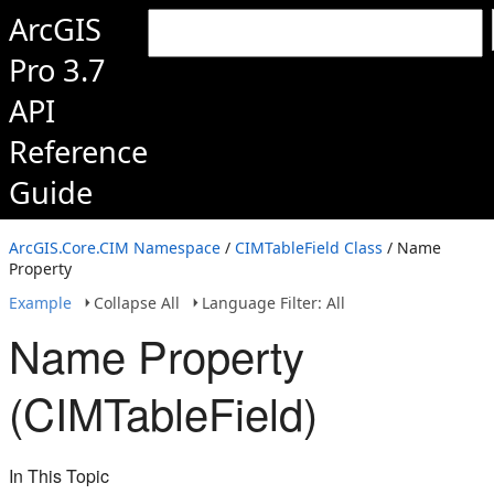
ArcGIS
Pro 3.7
API
Reference
Guide
ArcGIS.Core.CIM Namespace
/
CIMTableField Class
/ Name
Property
Example
Collapse All
Language Filter: All
Name Property
(CIMTableField)
In This Topic