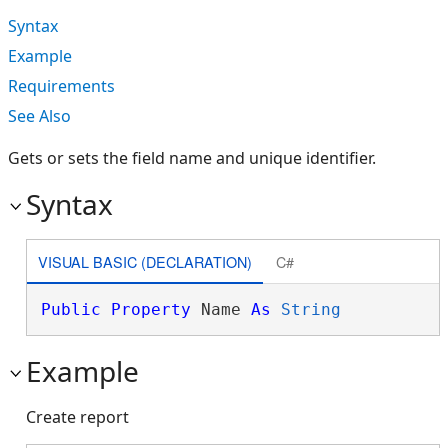
Syntax
Example
Requirements
See Also
Gets or sets the field name and unique identifier.
Syntax
VISUAL BASIC (DECLARATION)
C#
Public
Property
 Name 
As
String
Example
Create report