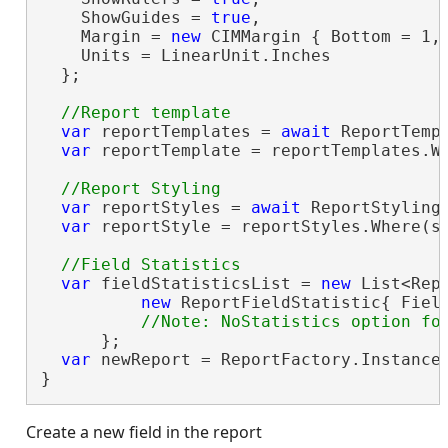
    ShowGuides = 
true
,

    Margin = 
new
 CIMMargin { Bottom = 1, 
    Units = LinearUnit.Inches

  };

var
 reportTemplates = 
await
 ReportTempl
var
 reportTemplate = reportTemplates.W
var
 reportStyles = 
await
 ReportStylingM
var
 reportStyle = reportStyles.Where(s
var
 fieldStatisticsList = 
new
 List<Repo
new
 ReportFieldStatistic{ Fiel
      };

var
 newReport = ReportFactory.Instance
}
Create a new field in the report