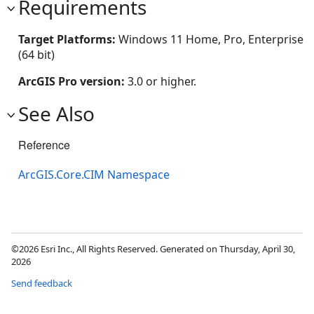
Requirements
Target Platforms:
Windows 11 Home, Pro, Enterprise
(64 bit)
ArcGIS Pro version:
3.0 or higher.
See Also
Reference
ArcGIS.Core.CIM Namespace
©2026 Esri Inc., All Rights Reserved. Generated on Thursday, April 30,
2026
Send feedback