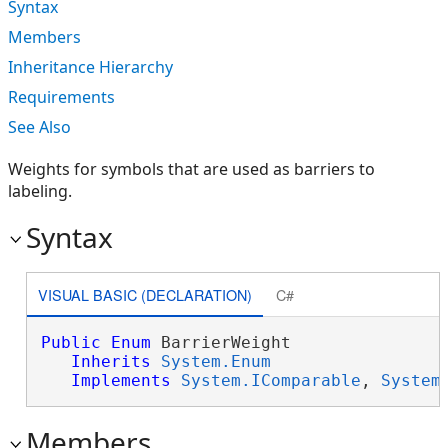
Syntax
Members
Inheritance Hierarchy
Requirements
See Also
Weights for symbols that are used as barriers to
labeling.
Syntax
VISUAL BASIC (DECLARATION)
C#
Public
Enum
 BarrierWeight 

Inherits
System.Enum
Implements
System.IComparable
, 
System
Members