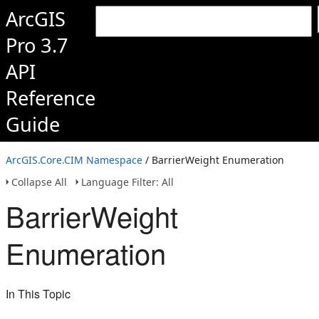
ArcGIS
Pro 3.7
API
Reference
Guide
ArcGIS.Core.CIM Namespace
/ BarrierWeight Enumeration
Collapse All
Language Filter: All
BarrierWeight
Enumeration
In This Topic