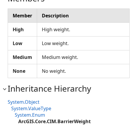
Member
Description
High
High weight.
Low
Low weight.
Medium
Medium weight.
None
No weight.
Inheritance Hierarchy
System.Object
System.ValueType
System.Enum
ArcGIS.Core.CIM.BarrierWeight