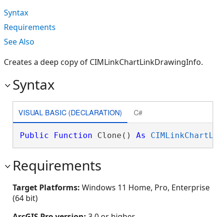
Syntax
Requirements
See Also
Creates a deep copy of CIMLinkChartLinkDrawingInfo.
Syntax
VISUAL BASIC (DECLARATION)
C#
Public
Function
 Clone() 
As
CIMLinkChartL
Requirements
Target Platforms:
Windows 11 Home, Pro, Enterprise
(64 bit)
ArcGIS Pro version:
3.0 or higher.