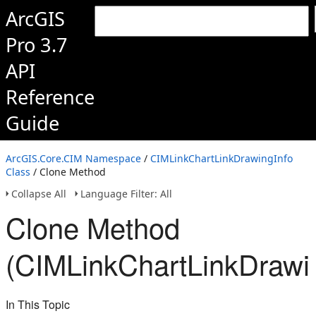
ArcGIS
Pro 3.7
API
Reference
Guide
ArcGIS.Core.CIM Namespace
/
CIMLinkChartLinkDrawingInfo
Class
/ Clone Method
Collapse All
Language Filter: All
Clone Method
(CIMLinkChartLinkDrawin
In This Topic