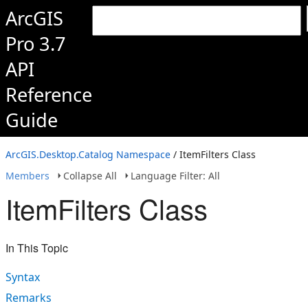
ArcGIS
Pro 3.7
API
Reference
Guide
ArcGIS.Desktop.Catalog Namespace
/ ItemFilters Class
Members
Collapse All
Language Filter: All
ItemFilters Class
In This Topic
Syntax
Remarks