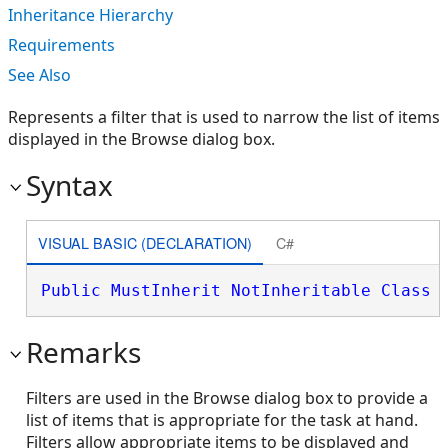
Inheritance Hierarchy
Requirements
See Also
Represents a filter that is used to narrow the list of items
displayed in the Browse dialog box.
Syntax
VISUAL BASIC (DECLARATION)
C#
Public
MustInherit
NotInheritable
Class
 
Remarks
Filters are used in the Browse dialog box to provide a
list of items that is appropriate for the task at hand.
Filters allow appropriate items to be displayed and