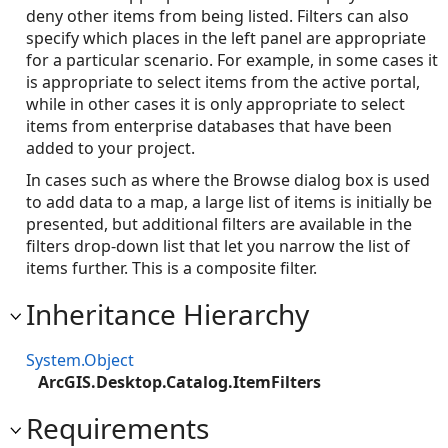
deny other items from being listed. Filters can also
specify which places in the left panel are appropriate
for a particular scenario. For example, in some cases it
is appropriate to select items from the active portal,
while in other cases it is only appropriate to select
items from enterprise databases that have been
added to your project.
In cases such as where the Browse dialog box is used
to add data to a map, a large list of items is initially be
presented, but additional filters are available in the
filters drop-down list that let you narrow the list of
items further. This is a composite filter.
Inheritance Hierarchy
System.Object
ArcGIS.Desktop.Catalog.ItemFilters
Requirements