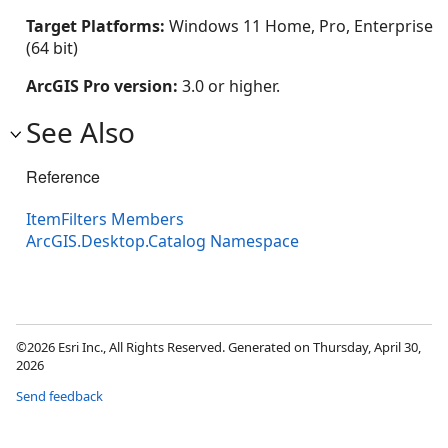
Target Platforms:
Windows 11 Home, Pro, Enterprise
(64 bit)
ArcGIS Pro version:
3.0 or higher.
See Also
Reference
ItemFilters Members
ArcGIS.Desktop.Catalog Namespace
©2026 Esri Inc., All Rights Reserved. Generated on Thursday, April 30,
2026
Send feedback